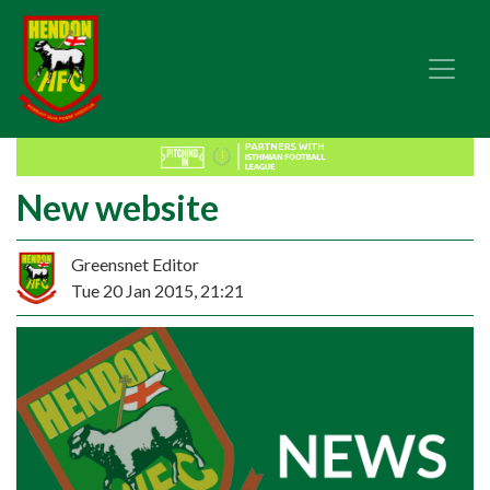
New website
Greensnet Editor
Tue 20 Jan 2015, 21:21