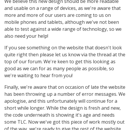
We believe this new design should be more readable
and usable on a range of devices, as we're aware that
more and more of our users are coming to us on
mobile phones and tablets, although we've not been
able to test against a wide range of technology, so we
also need your help!
If you see something on the website that doesn't look
quite right then please let us know via the thread at the
top of our forum. We're keen to get this looking as
good as we can for as many people as possible, so
we're waiting to hear from you!
Finally, we're aware that on occasion of late the website
has been throwing up a number of error messages. We
apologise, and this unfortunately will continue for a
short while longer. While the design is fresh and new,
the code underneath is showing it's age and needs
some TLC. Now we've got this piece of work mostly out
of the way, we're ready to give the rest of the website