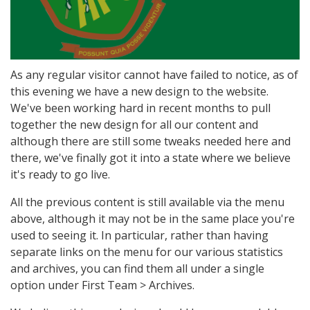
As any regular visitor cannot have failed to notice, as of
this evening we have a new design to the website.
We've been working hard in recent months to pull
together the new design for all our content and
although there are still some tweaks needed here and
there, we've finally got it into a state where we believe
it's ready to go live.
All the previous content is still available via the menu
above, although it may not be in the same place you're
used to seeing it. In particular, rather than having
separate links on the menu for our various statistics
and archives, you can find them all under a single
option under First Team > Archives.