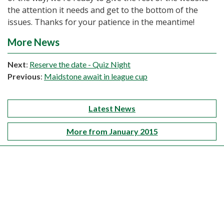
the attention it needs and get to the bottom of the
issues. Thanks for your patience in the meantime!
More News
Next
:
Reserve the date - Quiz Night
Previous
:
Maidstone await in league cup
Latest News
More from January 2015