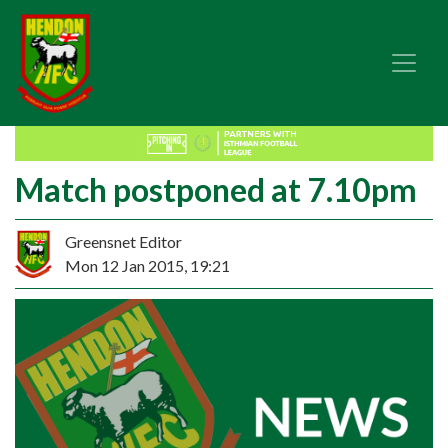
Match postponed at 7.10pm
Greensnet Editor
Mon 12 Jan 2015, 19:21