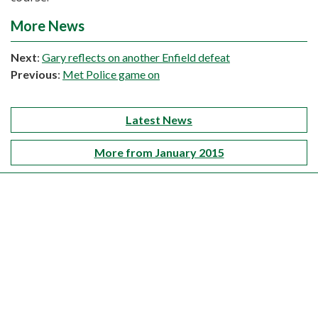
More News
Next
:
Gary reflects on another Enfield defeat
Previous
:
Met Police game on
Latest News
More from January 2015