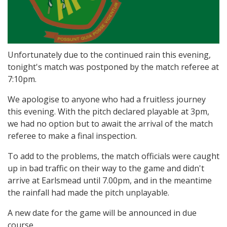
Unfortunately due to the continued rain this evening,
tonight's match was postponed by the match referee at
7:10pm.
We apologise to anyone who had a fruitless journey
this evening. With the pitch declared playable at 3pm,
we had no option but to await the arrival of the match
referee to make a final inspection.
To add to the problems, the match officials were caught
up in bad traffic on their way to the game and didn't
arrive at Earlsmead until 7.00pm, and in the meantime
the rainfall had made the pitch unplayable.
A new date for the game will be announced in due
course.