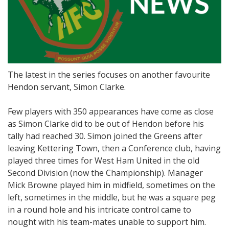
The latest in the series focuses on another favourite
Hendon servant, Simon Clarke.
Few players with 350 appearances have come as close
as Simon Clarke did to be out of Hendon before his
tally had reached 30. Simon joined the Greens after
leaving Kettering Town, then a Conference club, having
played three times for West Ham United in the old
Second Division (now the Championship). Manager
Mick Browne played him in midfield, sometimes on the
left, sometimes in the middle, but he was a square peg
in a round hole and his intricate control came to
nought with his team-mates unable to support him.