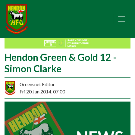
Hendon Green & Gold 12 -
Simon Clarke
Greensnet Editor
Fri 20 Jun 2014, 07:00