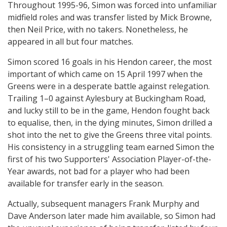
Throughout 1995-96, Simon was forced into unfamiliar
midfield roles and was transfer listed by Mick Browne,
then Neil Price, with no takers. Nonetheless, he
appeared in all but four matches.
Simon scored 16 goals in his Hendon career, the most
important of which came on 15 April 1997 when the
Greens were in a desperate battle against relegation.
Trailing 1–0 against Aylesbury at Buckingham Road,
and lucky still to be in the game, Hendon fought back
to equalise, then, in the dying minutes, Simon drilled a
shot into the net to give the Greens three vital points.
His consistency in a struggling team earned Simon the
first of his two Supporters' Association Player-of-the-
Year awards, not bad for a player who had been
available for transfer early in the season.
Actually, subsequent managers Frank Murphy and
Dave Anderson later made him available, so Simon had