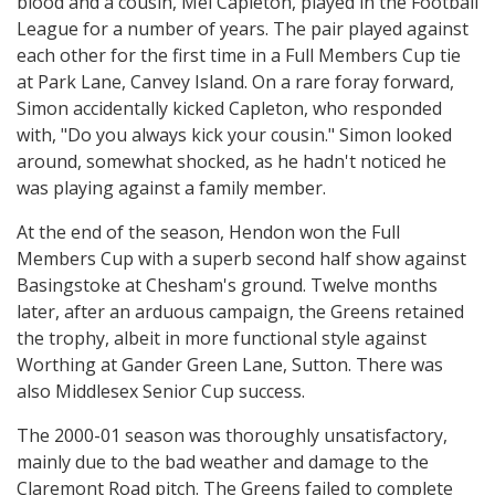
blood and a cousin, Mel Capleton, played in the Football
League for a number of years. The pair played against
each other for the first time in a Full Members Cup tie
at Park Lane, Canvey Island. On a rare foray forward,
Simon accidentally kicked Capleton, who responded
with, "Do you always kick your cousin." Simon looked
around, somewhat shocked, as he hadn't noticed he
was playing against a family member.
At the end of the season, Hendon won the Full
Members Cup with a superb second half show against
Basingstoke at Chesham's ground. Twelve months
later, after an arduous campaign, the Greens retained
the trophy, albeit in more functional style against
Worthing at Gander Green Lane, Sutton. There was
also Middlesex Senior Cup success.
The 2000-01 season was thoroughly unsatisfactory,
mainly due to the bad weather and damage to the
Claremont Road pitch. The Greens failed to complete