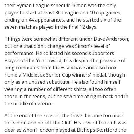
their Ryman League schedule. Simon was the only
player to start at least 30 League and 10 cup games,
ending on 44 appearances, and he started six of the
seven matches played in the final 12 days.
Things were somewhat different under Dave Anderson,
but one that didn't change was Simon's level of
performance. He collected his second supporters'
Player-of-the-Year award, this despite the pressure of
long commutes from his Essex base and also took
home a Middlesex Senior Cup winners' medal, though
only as an unused substitute. He also found himself
wearing a number of different shirts, all too often
those in the teens, but he saw time at right-back and in
the middle of defence.
At the end of the season, the travel became too much
for Simon and he left the Club. His love of the club was
clear as when Hendon played at Bishops Stortford the