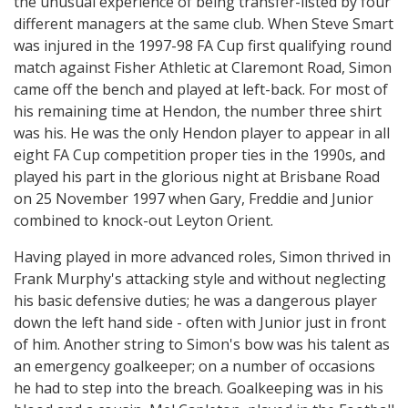
the unusual experience of being transfer-listed by four
different managers at the same club. When Steve Smart
was injured in the 1997-98 FA Cup first qualifying round
match against Fisher Athletic at Claremont Road, Simon
came off the bench and played at left-back. For most of
his remaining time at Hendon, the number three shirt
was his. He was the only Hendon player to appear in all
eight FA Cup competition proper ties in the 1990s, and
played his part in the glorious night at Brisbane Road
on 25 November 1997 when Gary, Freddie and Junior
combined to knock-out Leyton Orient.
Having played in more advanced roles, Simon thrived in
Frank Murphy's attacking style and without neglecting
his basic defensive duties; he was a dangerous player
down the left hand side - often with Junior just in front
of him. Another string to Simon's bow was his talent as
an emergency goalkeeper; on a number of occasions
he had to step into the breach. Goalkeeping was in his