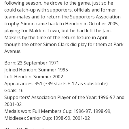
following season, he drove to the game, just so he
could catch-up with supporters, officials and former
team-mates and to return the Supporters Association
trophy. Simon came back to Hendon in October 2005,
playing for Maldon Town, but he had left the Jam-
Makers by the time of the return fixture in April -
though the other Simon Clark did play for them at Park
Avenue.
Born: 23 September 1971
Joined Hendon: Summer 1995
Left Hendon: Summer 2002
Appearances: 351 (339 starts + 12 as substitute)
Goals: 16
Supporters' Association Player of the Year: 1996-97 and
2001-02.
Medals won: Full Members Cup: 1996-97, 1998-99,
Middlesex Senior Cup: 1998-99, 2001-02