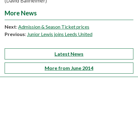
(David Ballheimer)
More News
Next
:
Admission & Season Ticket prices
Previous
:
Junior Lewis joins Leeds United
Latest News
More from June 2014