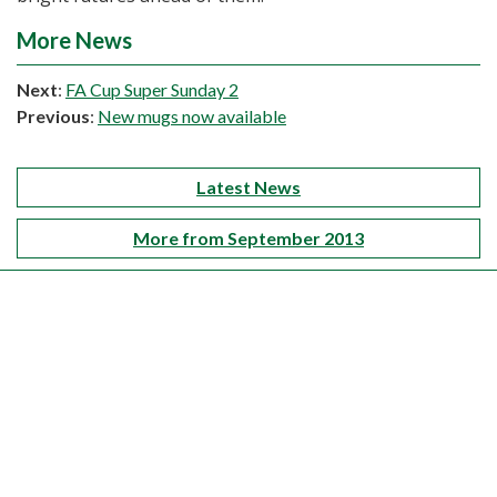
More News
Next
:
FA Cup Super Sunday 2
Previous
:
New mugs now available
Latest News
More from September 2013