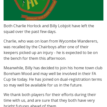
Both Charlie Horlock and Billy Lobjoit have left the
squad over the past few days.
Charlie, who was on loan from Wycombe Wanderers,
was recalled by the Chairboys after one of their
keepers picked up an injury - he is expected to be on
the bench for them this afternoon.
Meanwhile, Billy has decided to join his home town club
Boreham Wood and may well be involved in their FA
Cup tie today. He has joined on dual-registration terms
so may well be available for us in the future.
We thank both players for their efforts during their
time with us, and are sure that they both have very
bright futures ahead of them.