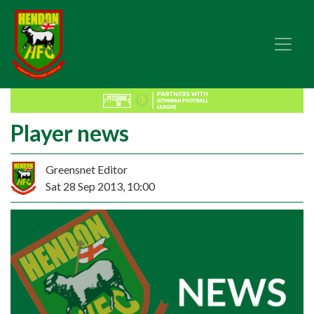
Player news
Greensnet Editor
Sat 28 Sep 2013, 10:00