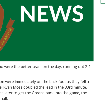
o were the better team on the day, running out 2-1
don were immediately on the back foot as they fell a
te. Ryan Moss doubled the lead in the 33rd minute,
es later to get the Greens back into the game, the
half.