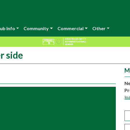
ub Info
Community
Commercial
Other
r side
M
Ne
Pr
lo