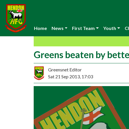
Home
News
First Team
Youth
Cl
Greens beaten by bette
Greensnet Editor
Sat 21 Sep 2013, 17:03