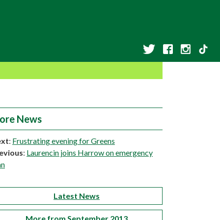
ore News
xt
:
Frustrating evening for Greens
evious
:
Laurencin joins Harrow on emergency
an
Latest News
More from September 2013