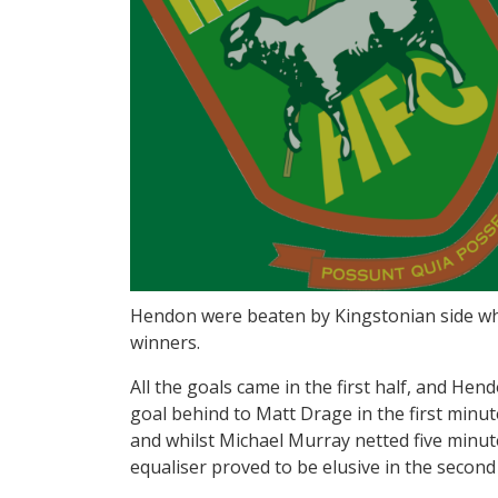
Hendon were beaten by Kingstonian side wh
winners.
All the goals came in the first half, and Hen
goal behind to Matt Drage in the first minu
and whilst Michael Murray netted five minut
equaliser proved to be elusive in the second 