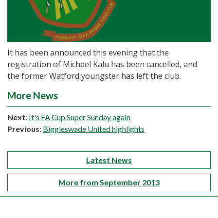
It has been announced this evening that the
registration of Michael Kalu has been cancelled, and
the former Watford youngster has left the club.
More News
Next
:
It's FA Cup Super Sunday again
Previous
:
Biggleswade United highlights
Latest News
More from September 2013