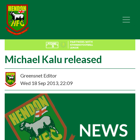
Michael Kalu released
Greensnet Editor
Wed 18 Sep 2013, 22:09