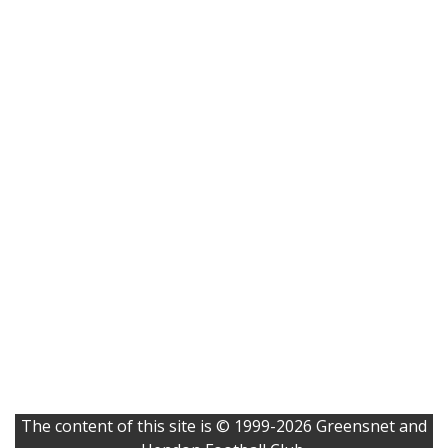
The content of this site is © 1999-2026 Greensnet and