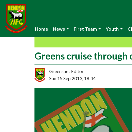
Home
News
First Team
Youth
Cl
Greens cruise through 
Greensnet Editor
Sun 15 Sep 2013, 18:44