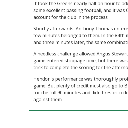
It took the Greens nearly half an hour to ad
some excellent passing football, and it was
account for the club in the process.
Shortly afterwards, Anthony Thomas entered
few minutes belonged to them. In the 84th
and three minutes later, the same combinati
A needless challenge allowed Angus Stewart 
game entered stoppage time, but there was s
trick to complete the scoring for the aftern
Hendon's performance was thoroughly profes
game. But plenty of credit must also go to 
for the full 90 minutes and didn't resort to
against them.