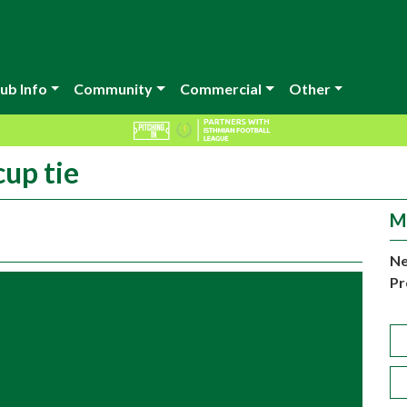
ub Info
Community
Commercial
Other
cup tie
M
Ne
Pr