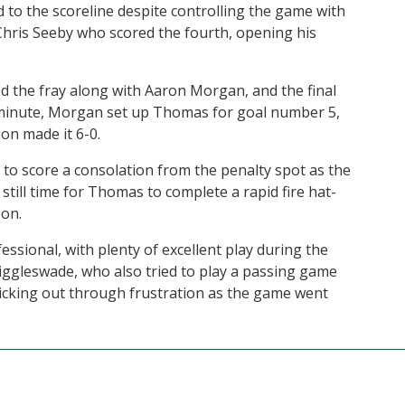
d to the scoreline despite controlling the game with
 Chris Seeby who scored the fourth, opening his
 the fray along with Aaron Morgan, and the final
 minute, Morgan set up Thomas for goal number 5,
on made it 6-0.
to score a consolation from the penalty spot as the
till time for Thomas to complete a rapid fire hat-
oon.
sional, with plenty of excellent play during the
Biggleswade, who also tried to play a passing game
 kicking out through frustration as the game went