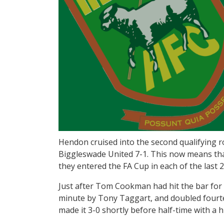
Hendon cruised into the second qualifying r
Biggleswade United 7-1. This now means th
they entered the FA Cup in each of the last 
Just after Tom Cookman had hit the bar for 
minute by Tony Taggart, and doubled fourte
made it 3-0 shortly before half-time with a 