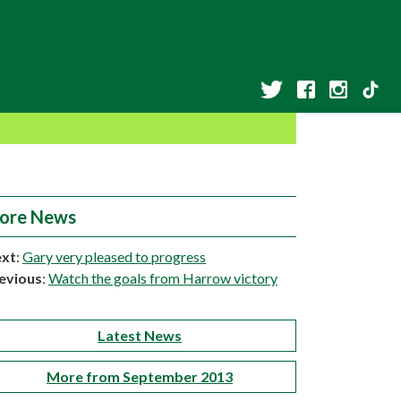
ore News
xt
:
Gary very pleased to progress
evious
:
Watch the goals from Harrow victory
Latest News
More from September 2013