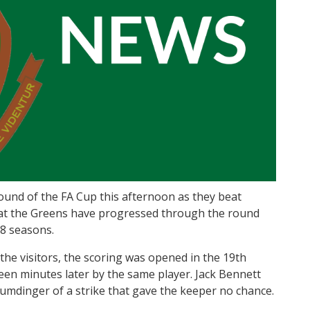
ound of the FA Cup this afternoon as they beat
at the Greens have progressed through the round
28 seasons.
the visitors, the scoring was opened in the 19th
en minutes later by the same player. Jack Bennett
humdinger of a strike that gave the keeper no chance.