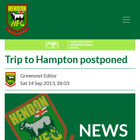
Trip to Hampton postponed
Greensnet Editor
Sat 14 Sep 2013, 18:03