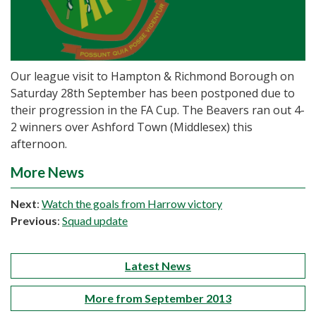
Our league visit to Hampton & Richmond Borough on
Saturday 28th September has been postponed due to
their progression in the FA Cup. The Beavers ran out 4-
2 winners over Ashford Town (Middlesex) this
afternoon.
More News
Next
:
Watch the goals from Harrow victory
Previous
:
Squad update
Latest News
More from September 2013