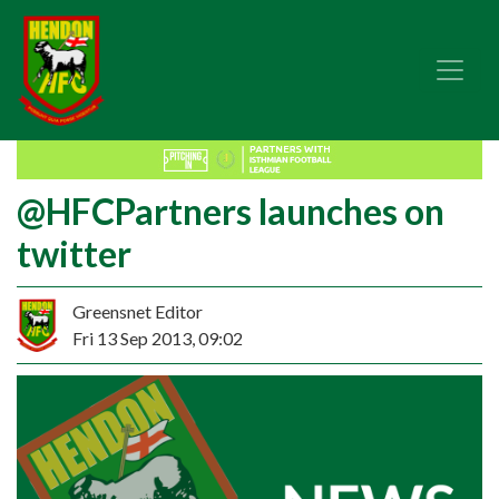
@HFCPartners launches on
twitter
Greensnet Editor
Fri 13 Sep 2013, 09:02