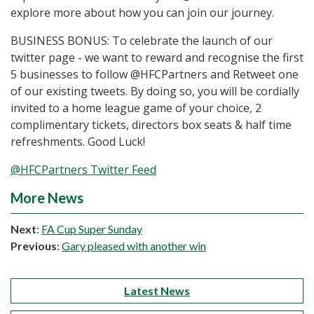
explore more about how you can join our journey.
BUSINESS BONUS: To celebrate the launch of our
twitter page - we want to reward and recognise the first
5 businesses to follow @HFCPartners and Retweet one
of our existing tweets. By doing so, you will be cordially
invited to a home league game of your choice, 2
complimentary tickets, directors box seats & half time
refreshments. Good Luck!
@HFCPartners Twitter Feed
More News
Next
:
FA Cup Super Sunday
Previous
:
Gary pleased with another win
Latest News