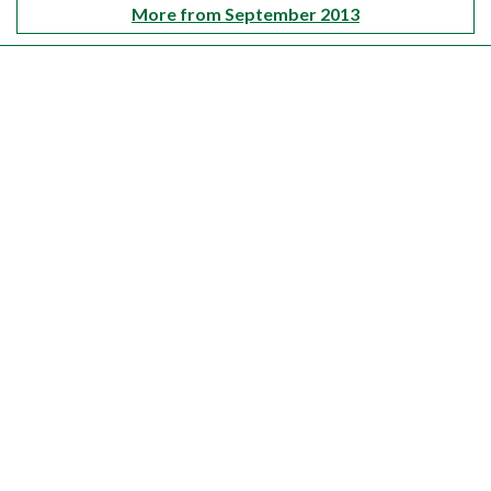
More from September 2013