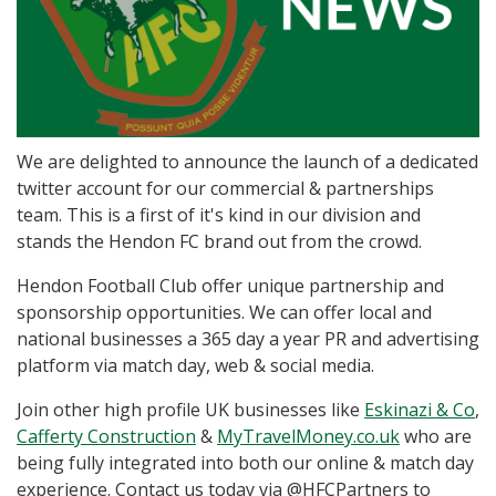
We are delighted to announce the launch of a dedicated
twitter account for our commercial & partnerships
team. This is a first of it's kind in our division and
stands the Hendon FC brand out from the crowd.
Hendon Football Club offer unique partnership and
sponsorship opportunities. We can offer local and
national businesses a 365 day a year PR and advertising
platform via match day, web & social media.
Join other high profile UK businesses like
Eskinazi & Co
,
Cafferty Construction
&
MyTravelMoney.co.uk
who are
being fully integrated into both our online & match day
experience. Contact us today via @HFCPartners to