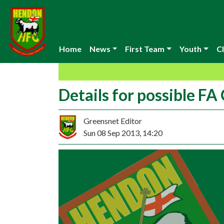
Home
News
First Team
Youth
Cl
Details for possible FA
Greensnet Editor
Sun 08 Sep 2013, 14:20