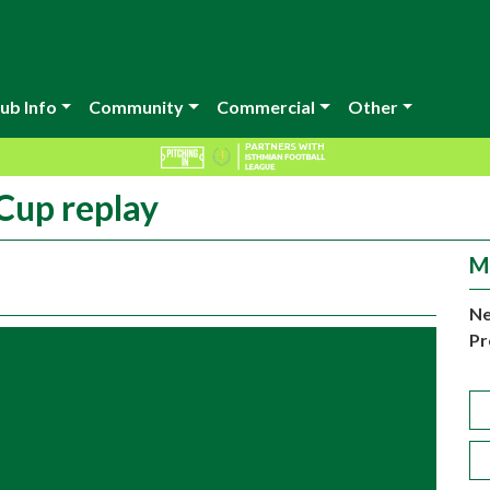
ub Info
Community
Commercial
Other
 Cup replay
M
Ne
Pr