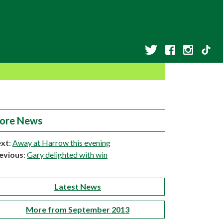
ore News
xt
:
Away at Harrow this evening
evious
:
Gary delighted with win
Latest News
More from September 2013