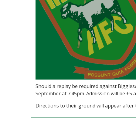
Should a replay be required against Bigglesw
September at 7:45pm. Admission will be £5 ad
Directions to their ground will appear after t