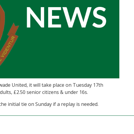
ade United, it will take place on Tuesday 17th
ults, £2.50 senior citizens & under 16s.
he initial tie on Sunday if a replay is needed.