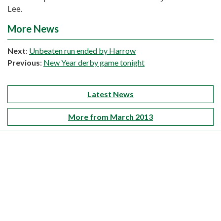
Lee.
More News
Next
:
Unbeaten run ended by Harrow
Previous
:
New Year derby game tonight
Latest News
More from March 2013