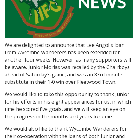
We are delighted to announce that Lee Angol's loan
from Wycombe Wanderers has been extended for
another four weeks. However, as many supporters will
be aware, Junior Morias was recalled by the Chairboys
ahead of Saturday's game, and was an 83rd minute
substitute in their 1-0 win over Fleetwood Town.
We would like to take this opportunity to thank Junior
for his efforts in his eight appearances for us, in which
time he scored five goals, and we will keep an eye on
the progress in the months and years to come.
We would also like to thank Wycombe Wanderers for
their co-operation with the loans of both Junior and