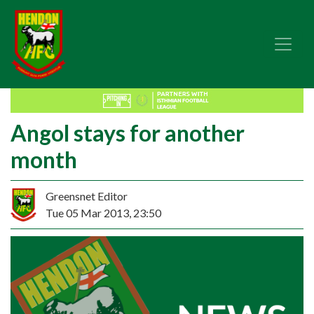
Angol stays for another
month
Greensnet Editor
Tue 05 Mar 2013, 23:50