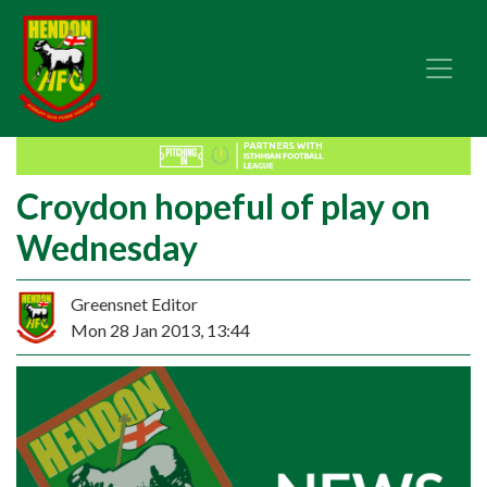
Croydon hopeful of play on
Wednesday
Greensnet Editor
Mon 28 Jan 2013, 13:44