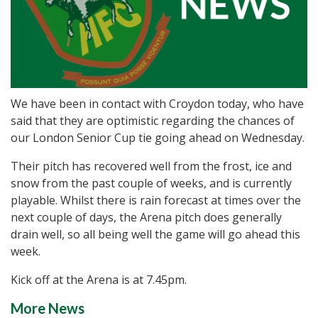
We have been in contact with Croydon today, who have
said that they are optimistic regarding the chances of
our London Senior Cup tie going ahead on Wednesday.
Their pitch has recovered well from the frost, ice and
snow from the past couple of weeks, and is currently
playable. Whilst there is rain forecast at times over the
next couple of days, the Arena pitch does generally
drain well, so all being well the game will go ahead this
week.
Kick off at the Arena is at 7.45pm.
More News