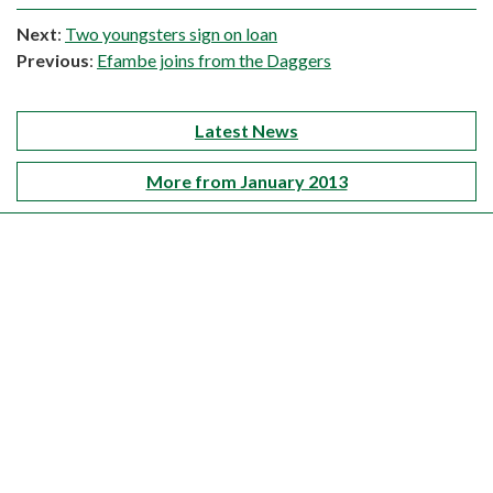
Next
:
Two youngsters sign on loan
Previous
:
Efambe joins from the Daggers
Latest News
More from January 2013