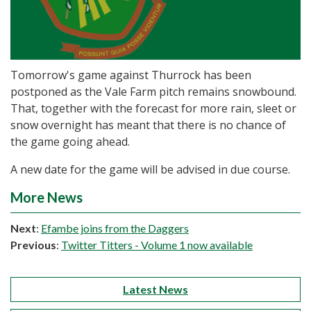
Tomorrow's game against Thurrock has been
postponed as the Vale Farm pitch remains snowbound.
That, together with the forecast for more rain, sleet or
snow overnight has meant that there is no chance of
the game going ahead.
A new date for the game will be advised in due course.
More News
Next
:
Efambe joins from the Daggers
Previous
:
Twitter Titters - Volume 1 now available
Latest News