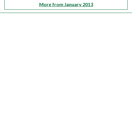
More from January 2013