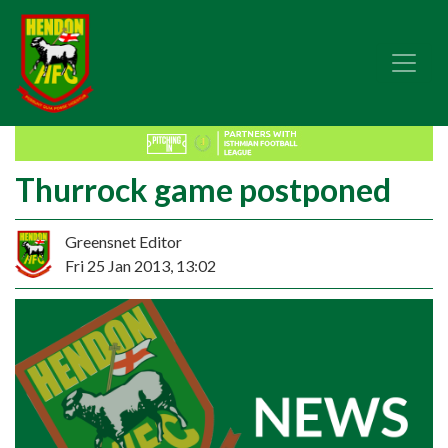
Thurrock game postponed
Greensnet Editor
Fri 25 Jan 2013, 13:02