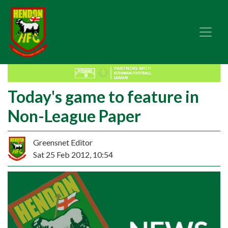
Today's game to feature in
Non-League Paper
Greensnet Editor
Sat 25 Feb 2012, 10:54