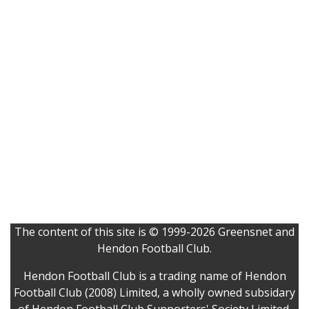
The content of this site is © 1999-2026 Greensnet and
Hendon Football Club.
Hendon Football Club is a trading name of Hendon
Football Club (2008) Limited, a wholly owned subsidary