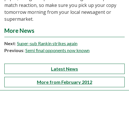
match reaction, so make sure you pick up your copy
tomorrow morning from your local newsagent or
supermarket.
More News
Next
:
Super-sub Rankin strikes again
Previous
:
Semi final opponents now known
Latest News
More from February 2012