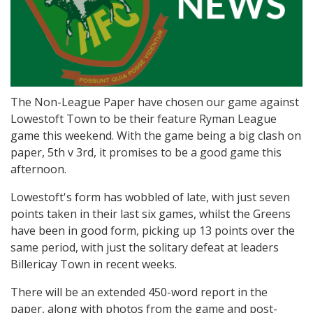
The Non-League Paper have chosen our game against
Lowestoft Town to be their feature Ryman League
game this weekend. With the game being a big clash on
paper, 5th v 3rd, it promises to be a good game this
afternoon.
Lowestoft's form has wobbled of late, with just seven
points taken in their last six games, whilst the Greens
have been in good form, picking up 13 points over the
same period, with just the solitary defeat at leaders
Billericay Town in recent weeks.
There will be an extended 450-word report in the
paper, along with photos from the game and post-