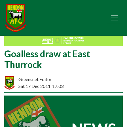
Goalless draw at East
Thurrock
Greensnet Editor
Sat 17 Dec 2011, 17:03