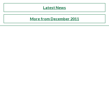
Latest News
More from December 2011