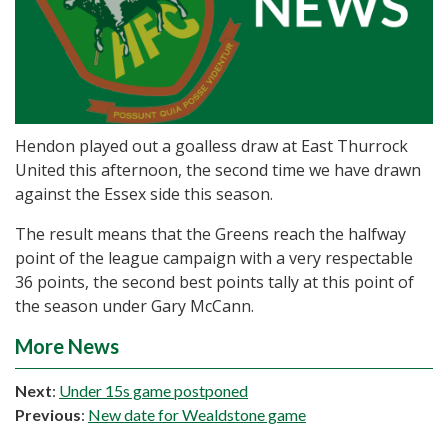
Hendon played out a goalless draw at East Thurrock
United this afternoon, the second time we have drawn
against the Essex side this season.
The result means that the Greens reach the halfway
point of the league campaign with a very respectable
36 points, the second best points tally at this point of
the season under Gary McCann.
More News
Next
:
Under 15s game postponed
Previous
:
New date for Wealdstone game