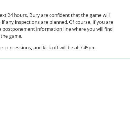
ext 24 hours, Bury are confident that the game will
 if any inspections are planned. Of course, if you are
he postponement information line where you will find
 the game.
r concessions, and kick off will be at 7.45pm.