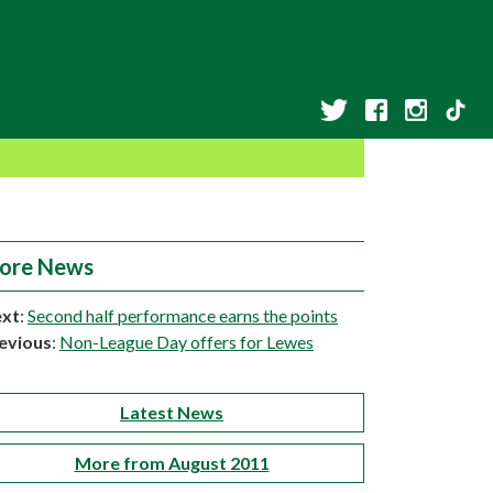
ore News
xt
:
Second half performance earns the points
evious
:
Non-League Day offers for Lewes
Latest News
More from August 2011