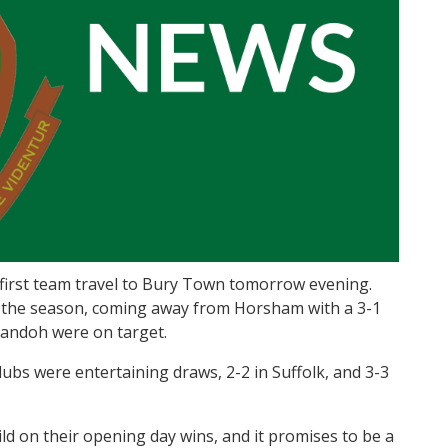
 first team travel to Bury Town tomorrow evening.
of the season, coming away from Horsham with a 3-1
ssandoh were on target.
bs were entertaining draws, 2-2 in Suffolk, and 3-3
ild on their opening day wins, and it promises to be a