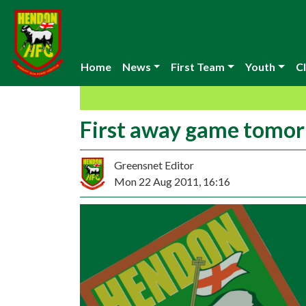
Home
News
First Team
Youth
Cl
First away game tomo
Greensnet Editor
Mon 22 Aug 2011, 16:16