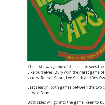
The first away game of the season sees the
Like ourselves, Bury won their first game 
victory. Russell Short, Lee Smith and Roy E
Last season, both games between the two clu
at Vale Farm.
Both sides will go into the game, keen to bu