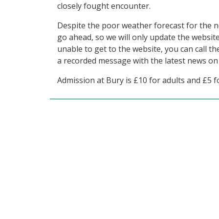
closely fought encounter.
Despite the poor weather forecast for the n
go ahead, so we will only update the website
unable to get to the website, you can call t
a recorded message with the latest news on
Admission at Bury is £10 for adults and £5 fo