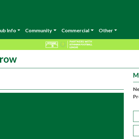
ub Info
Community
Commercial
Other
rrow
M
Ne
Pr