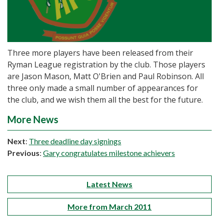
Three more players have been released from their
Ryman League registration by the club. Those players
are Jason Mason, Matt O'Brien and Paul Robinson. All
three only made a small number of appearances for
the club, and we wish them all the best for the future.
More News
Next
:
Three deadline day signings
Previous
:
Gary congratulates milestone achievers
Latest News
More from March 2011