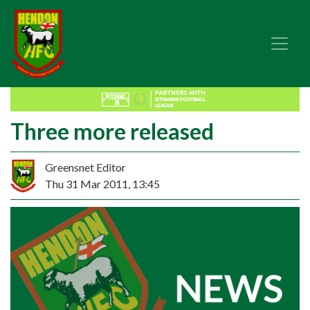
Three more released
Greensnet Editor
Thu 31 Mar 2011, 13:45