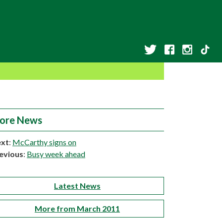
ore News
xt
:
McCarthy signs on
evious
:
Busy week ahead
Latest News
More from March 2011