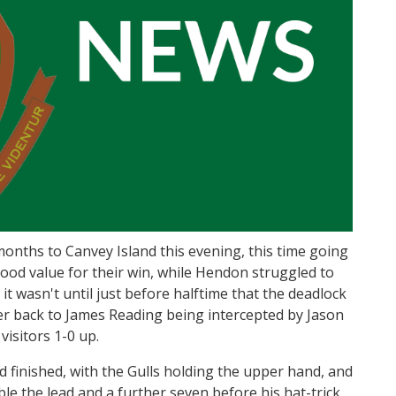
onths to Canvey Island this evening, this time going
ood value for their win, while Hendon struggled to
it wasn't until just before halftime that the deadlock
r back to James Reading being intercepted by Jason
visitors 1-0 up.
d finished, with the Gulls holding the upper hand, and
ble the lead and a further seven before his hat-trick