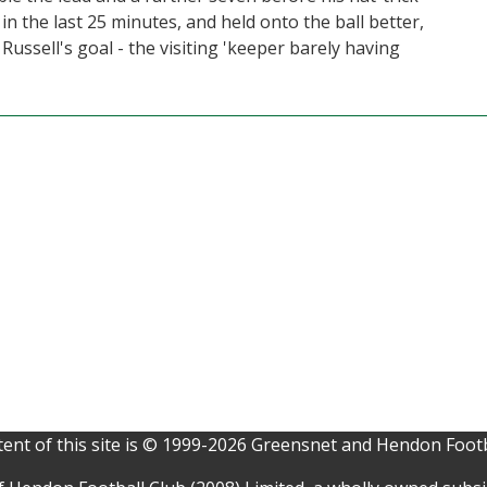
 the last 25 minutes, and held onto the ball better,
ussell's goal - the visiting 'keeper barely having
ent of this site is © 1999-2026 Greensnet and Hendon Footb