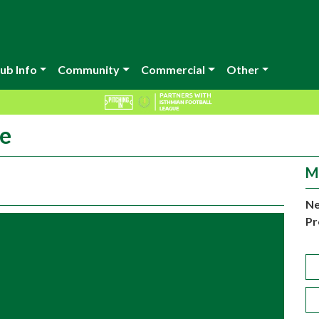
ub Info
Community
Commercial
Other
le
M
Ne
Pr