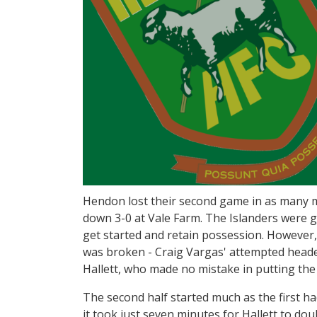
Hendon lost their second game in as many m
down 3-0 at Vale Farm. The Islanders were g
get started and retain possession. However, 
was broken - Craig Vargas' attempted heade
Hallett, who made no mistake in putting the 
The second half started much as the first ha
it took just seven minutes for Hallett to dou