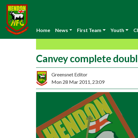
Home
News
First Team
Youth
Cl
Canvey complete doub
Greensnet Editor
Mon 28 Mar 2011, 23:09