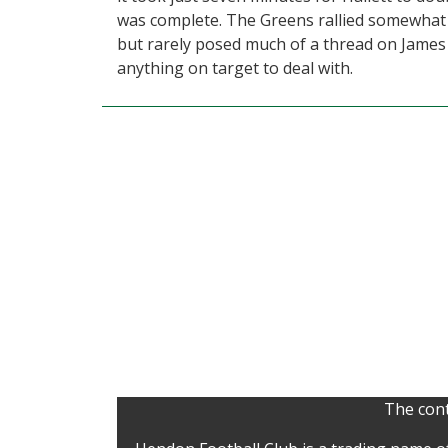
was complete. The Greens rallied somewhat in
but rarely posed much of a thread on James R
anything on target to deal with.
The cont