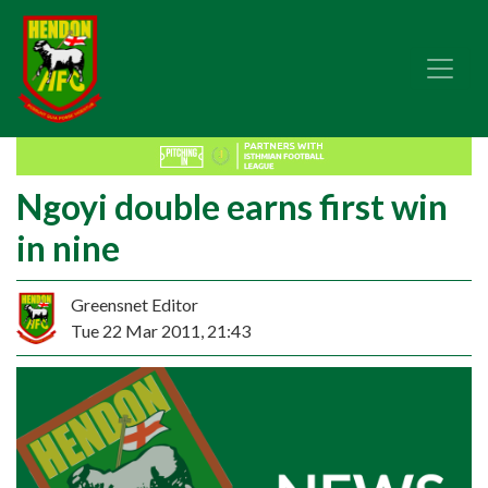
Ngoyi double earns first win
in nine
Greensnet Editor
Tue 22 Mar 2011, 21:43