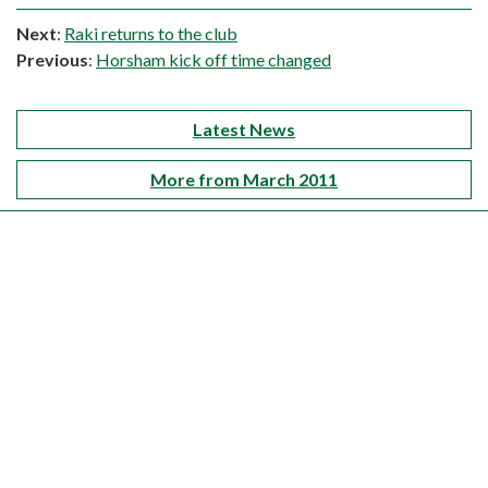
Next
:
Raki returns to the club
Previous
:
Horsham kick off time changed
Latest News
More from March 2011