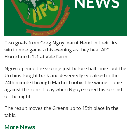
Two goals from Greg Ngoyi earnt Hendon their first
win in nine games this evening as they beat AFC
Hornchurch 2-1 at Vale Farm.
Ngoyi opened the scoring just before half-time, but the
Urchins fought back and deservedly equalised in the
74th minute through Martin Tuohy. The winner came
against the run of play when Ngoyi scored his second
of the night.
The result moves the Greens up to 15th place in the
table.
More News