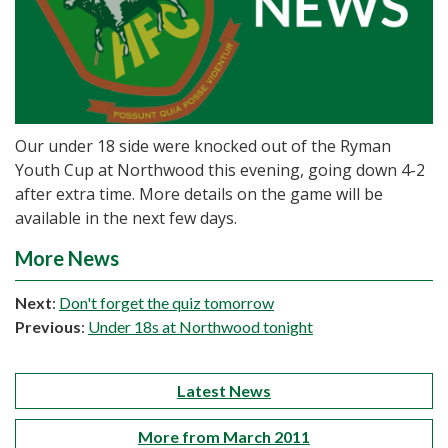
Our under 18 side were knocked out of the Ryman
Youth Cup at Northwood this evening, going down 4-2
after extra time. More details on the game will be
available in the next few days.
More News
Next
:
Don't forget the quiz tomorrow
Previous
:
Under 18s at Northwood tonight
Latest News
More from March 2011