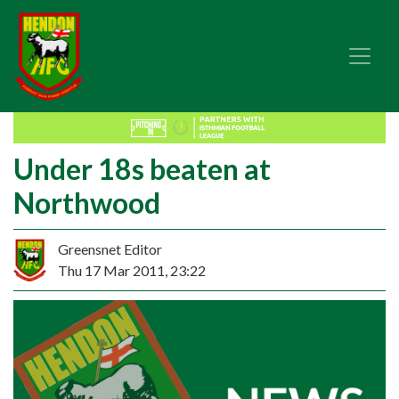
Under 18s beaten at
Northwood
Greensnet Editor
Thu 17 Mar 2011, 23:22