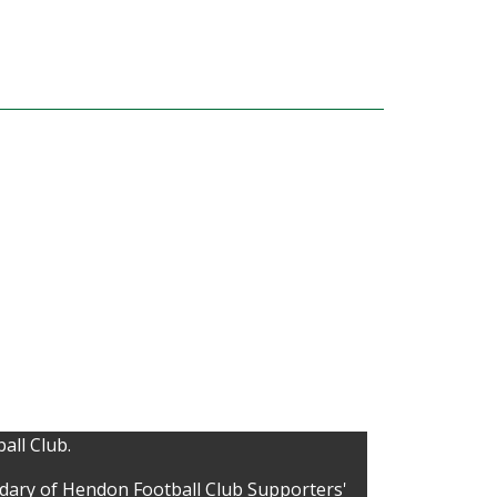
all Club.
idary of Hendon Football Club Supporters'