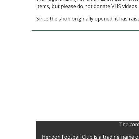
items, but please do not donate VHS videos a
Since the shop originally opened, it has rais
The cont
Hendon Football Club is a trading name o