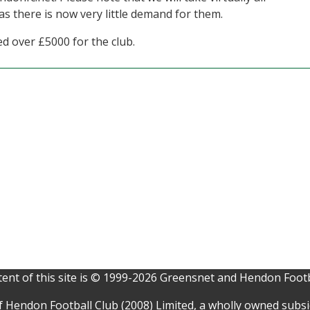
s there is now very little demand for them.
ed over £5000 for the club.
ent of this site is © 1999-2026 Greensnet and Hendon Footb
f Hendon Football Club (2008) Limited, a wholly owned subs