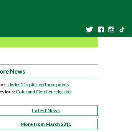
ore News
xt
:
Under 21s pick up three points
evious
:
Coke and Fletcher released
Latest News
More from March 2011