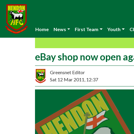
Home
News
First Team
Youth
Cl
eBay shop now open ag
Greensnet Editor
Sat 12 Mar 2011, 12:37