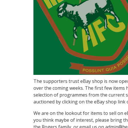
The supporters trust eBay shop is now open a
over the coming weeks. The first few items h
selection of programmes from the current se
auctioned by clicking on the eBay shop link
We are on the lookout for items to sell on e
you think maybe of interest, please bring 
the Rogers family, or email us on admin@hend