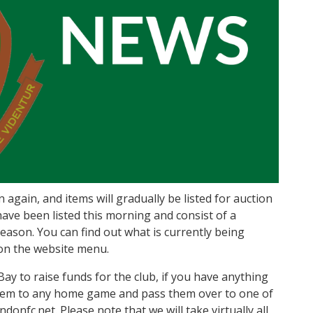
gain, and items will gradually be listed for auction
ave been listed this morning and consist of a
ason. You can find out what is currently being
 on the website menu.
Bay to raise funds for the club, if you have anything
them to any home game and pass them over to one of
onfc.net. Please note that we will take virtually all