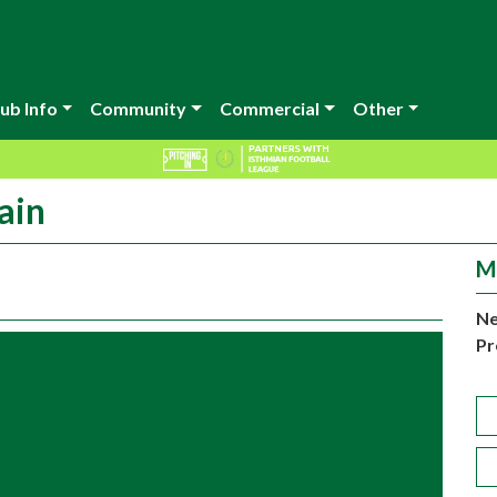
ub Info
Community
Commercial
Other
ain
M
Ne
Pr