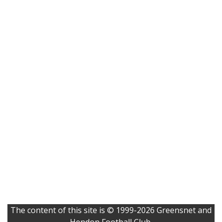
The content of this site is © 1999-2026 Greensnet and