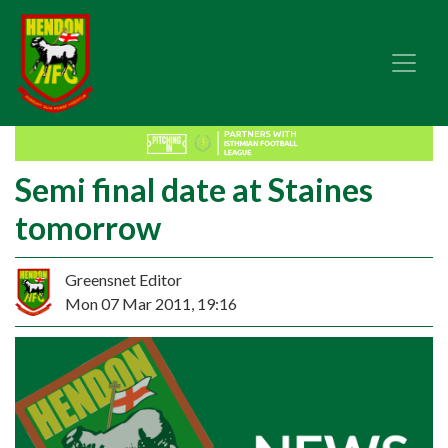
Semi final date at Staines
tomorrow
Greensnet Editor
Mon 07 Mar 2011, 19:16