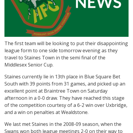
The first team will be looking to put their disappointing
league form to one side tomorrow evening as they
travel to Staines Town in the semi final of the
Middlesex Senior Cup.
Staines currently lie in 13th place in Blue Square Bet
South with 39 points from 31 games, and picked up an
excellent point at Braintree Town on Saturday
afternoon in a 0-0 draw. They have reached this stage
of the competition courtesy of a 6-2 win over Uxbridge,
and a win on penalties at Wealdstone.
We last met Staines in the 2008-09 season, when the
Swans won both league meetings 2-0 on their way to