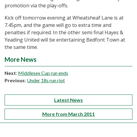
promotion via the play-offs.
Kick off tomorrow evening at Wheatsheaf Lane is at
7.45pm, and the game will go to extra time and
penalties if required. In the other semi final Hayes &
Yeading United will be entertaining Bedfont Town at
the same time.
More News
Next
:
Middlesex Cup run ends
Previous
:
Under 18s run riot
Latest News
More from March 2011