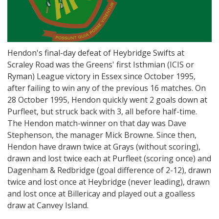
Hendon's final-day defeat of Heybridge Swifts at
Scraley Road was the Greens' first Isthmian (ICIS or
Ryman) League victory in Essex since October 1995,
after failing to win any of the previous 16 matches. On
28 October 1995, Hendon quickly went 2 goals down at
Purfleet, but struck back with 3, all before half-time.
The Hendon match-winner on that day was Dave
Stephenson, the manager Mick Browne. Since then,
Hendon have drawn twice at Grays (without scoring),
drawn and lost twice each at Purfleet (scoring once) and
Dagenham & Redbridge (goal difference of 2-12), drawn
twice and lost once at Heybridge (never leading), drawn
and lost once at Billericay and played out a goalless
draw at Canvey Island.