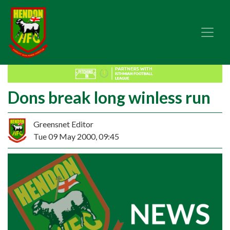
Dons break long winless run
Greensnet Editor
Tue 09 May 2000, 09:45