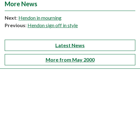
More News
Next
:
Hendon in mourning
Previous
:
Hendon sign off in style
Latest News
More from May 2000