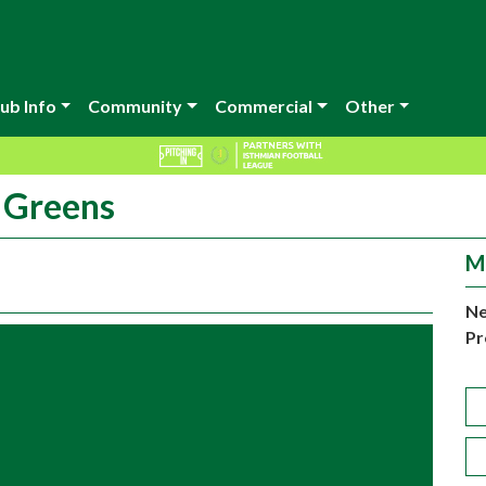
ub Info
Community
Commercial
Other
r Greens
M
Ne
Pr