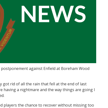
n postponement against Enfield at Boreham Wood
ot rid of all the rain that fell at the end of last
 are having a nightmare and the way things are going I
ed.
ured players the chance to recover without missing too