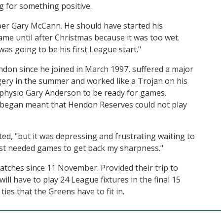
 for something positive.
eper Gary McCann. He should have started his
me until after Christmas because it was too wet.
as going to be his first League start."
ndon since he joined in March 1997, suffered a major
gery in the summer and worked like a Trojan on his
 physio Gary Anderson to be ready for games.
 began meant that Hendon Reserves could not play
ted, "but it was depressing and frustrating waiting to
just needed games to get back my sharpness."
ches since 11 November. Provided their trip to
l have to play 24 League fixtures in the final 15
ties that the Greens have to fit in.