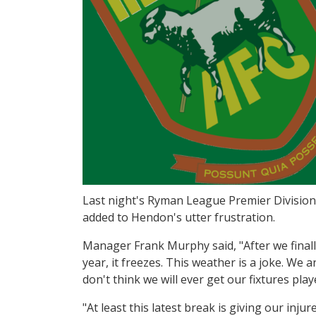
Last night's Ryman League Premier Divisio
added to Hendon's utter frustration.
Manager Frank Murphy said, "After we finally g
year, it freezes. This weather is a joke. We
don't think we will ever get our fixtures play
"At least this latest break is giving our inj