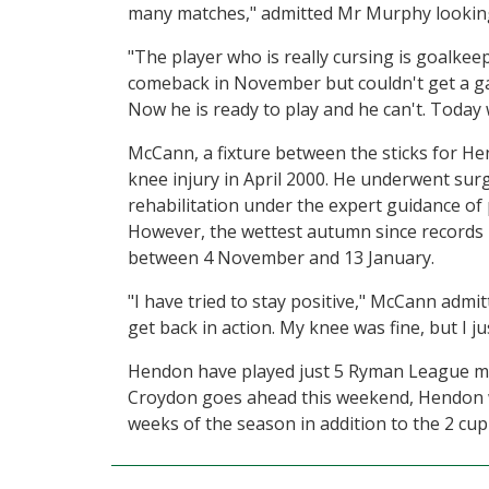
many matches," admitted Mr Murphy looking
"The player who is really cursing is goalke
comeback in November but couldn't get a ga
Now he is ready to play and he can't. Today w
McCann, a fixture between the sticks for He
knee injury in April 2000. He underwent sur
rehabilitation under the expert guidance of
However, the wettest autumn since records
between 4 November and 13 January.
"I have tried to stay positive," McCann admit
get back in action. My knee was fine, but I 
Hendon have played just 5 Ryman League mat
Croydon goes ahead this weekend, Hendon wil
weeks of the season in addition to the 2 cup 