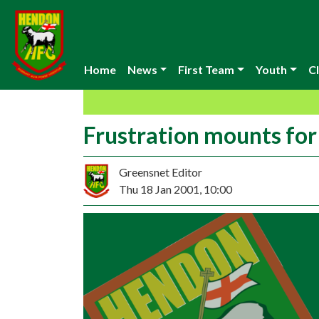
Home
News
First Team
Youth
Cl
Frustration mounts fo
Greensnet Editor
Thu 18 Jan 2001, 10:00