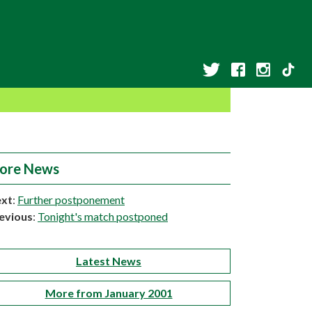
ore News
xt
:
Further postponement
evious
:
Tonight's match postponed
Latest News
More from January 2001