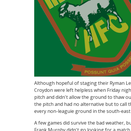
Although hopeful of staging their Ryman L
Croydon were left helpless when Friday nigh
pitch and didn't allow the ground to thaw o
the pitch and had no alternative but to call 
every non-leaguie ground in the south-east
A few games did survive the bad weather, bu
Frank Murphy didn't go looking for a match