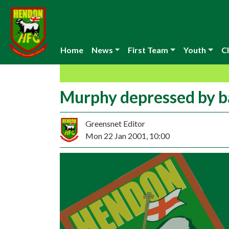
Home
News
First Team
Youth
Cl
Murphy depressed by b
Greensnet Editor
Mon 22 Jan 2001, 10:00