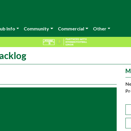
ub Info
Community
Commercial
Other
acklog
M
Ne
Pr