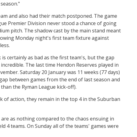
 season."
 team and also had their match postponed. The game
ue Premier Division never stood a chance of going
dium pitch. The shadow cast by the main stand meant
llowing Monday night's first team fixture against
less.
is certainly as bad as the first team's, but the gap
 incredible. The last time Hendon Reserves played in
ember. Saturday 20 January was 11 weeks (77 days)
he gap between games from the end of last season and
r than the Ryman League kick-off).
k of action, they remain in the top 4 in the Suburban
 are as nothing compared to the chaos ensuing in
ld 4 teams. On Sunday all of the teams' games were