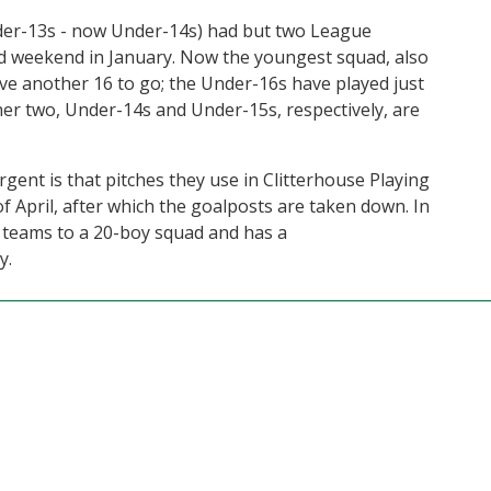
er-13s - now Under-14s) had but two League
nd weekend in January. Now the youngest squad, also
ve another 16 to go; the Under-16s have played just
er two, Under-14s and Under-15s, respectively, are
ent is that pitches they use in Clitterhouse Playing
 of April, after which the goalposts are taken down. In
l teams to a 20-boy squad and has a
y.