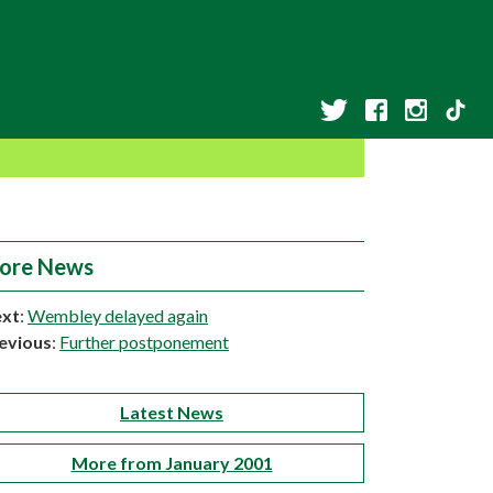
ore News
xt
:
Wembley delayed again
evious
:
Further postponement
Latest News
More from January 2001