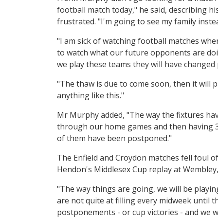
football match today," he said, describing h
frustrated. "I'm going to see my family inste
"I am sick of watching football matches wh
to watch what our future opponents are doing
we play these teams they will have changed
"The thaw is due to come soon, then it will 
anything like this."
Mr Murphy added, "The way the fixtures hav
through our home games and then having 3 
of them have been postponed."
The Enfield and Croydon matches fell foul of
Hendon's Middlesex Cup replay at Wembley,
"The way things are going, we will be play
are not quite at filling every midweek until 
postponements - or cup victories - and we wi