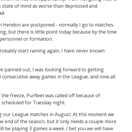
is state of mind as worse than depressed and
ad.
en Hendon are postponed - normally I go to matches
, but there is little point today because by the time
 personnel or formation.
probably start raining again. I have never known
e panned out, I was looking forward to getting
consecutive away games in the League, and now all
 the freeze, Purfleet was called off because of
 scheduled for Tuesday night.
ing our League matches in August. At this moment we
the end of the season, but it only needs a couple more
ll be playing 3 games a week. I bet you we will have