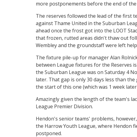
more postponements before the end of the
The reserves followed the lead of the first
against Thame United in the Suburban Leag
ahead once the frost got into the LOOT Sta
that frozen, rutted areas didn't thaw out fo
Wembley and the groundstaff were left help
The fixture pile-up for manager Alan Rolnick 
between League fixtures for the Reserves is
the Suburban League was on Saturday 4 Nov
later. That gap is only 30 days less than t
the start of this one (which was 1 week late
Amazingly given the length of the team's lac
League Premier Division.
Hendon's senior teams' problems, however,
the Harrow Youth League, where Hendon fie
postponed.