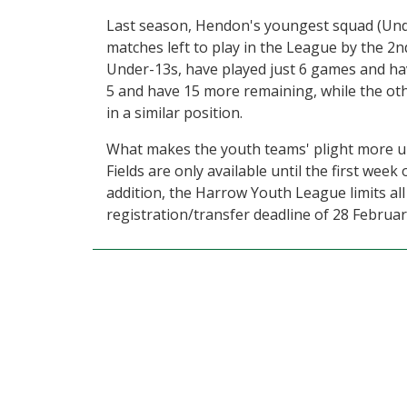
Last season, Hendon's youngest squad (Und
matches left to play in the League by the 2
Under-13s, have played just 6 games and ha
5 and have 15 more remaining, while the oth
in a similar position.
What makes the youth teams' plight more urg
Fields are only available until the first week
addition, the Harrow Youth League limits al
registration/transfer deadline of 28 Februar