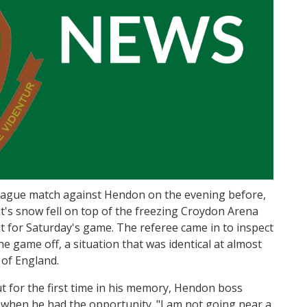
eague match against Hendon on the evening before,
t's snow fell on top of the freezing Croydon Arena
ut for Saturday's game. The referee came in to inspect
the game off, a situation that was identical at almost
 of England.
t for the first time in his memory, Hendon boss
 when he had the opportunity. "I am not going near a