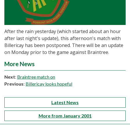
After the rain yesterday (which started about an hour
after last night's update), this afternoon's match with
Billericay has been postponed. There will be an update
on Monday prior to the game against Braintree.
More News
Next
:
Braintree match on
Previous
:
Billericay looks hopeful
Latest News
More from January 2001