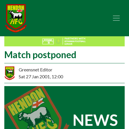
Match postponed
Greensnet Editor
Sat 27 Jan 2001, 12:00