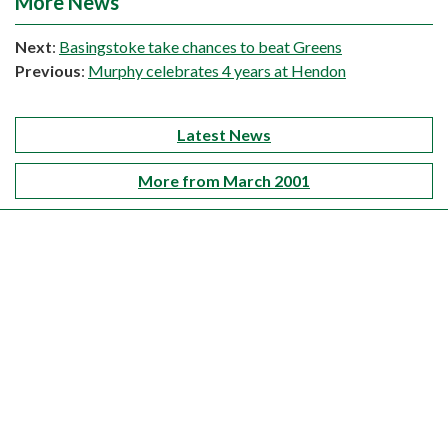
More News
Next
:
Basingstoke take chances to beat Greens
Previous
:
Murphy celebrates 4 years at Hendon
Latest News
More from March 2001