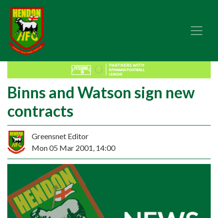
Binns and Watson sign new
contracts
Greensnet Editor
Mon 05 Mar 2001, 14:00