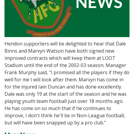
Hendon supporters will be delighted to hear that Dale
Binns and Marvyn Watson have both signed new
improved contracts which will keep them at LOOT
Stadium until the end of the 2002-03 season. Manager
Frank Murphy said, "I promised all the players if they do
well for me I will look after them. Marvyn has come in
for the injured Iain Duncan and has done excellently.
Dale was only 19 at the start of the season and he was
playing youth team football just over 18 months ago.
He has come on so much that if he continues to
improve, I don't think he'll be in Non-League football,
but will have been snapped up by a pro club."