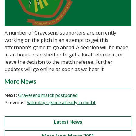
A number of Gravesend supporters are currently
working on the pitch in an attempt to get this
afternoon's game to go ahead. A decision will be made
in an hour or so whether to get a local referee in, or
leave the decision to the match referee. Further
updates will go online as soon as we hear it.
More News
Next
:
Gravesend match postponed
Previous
:
Saturday's game already in doubt
Latest News
More from March 2001