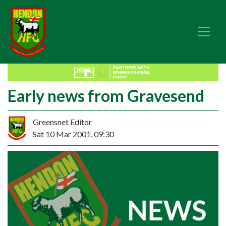
Early news from Gravesend
Greensnet Editor
Sat 10 Mar 2001, 09:30