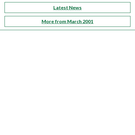
Latest News
More from March 2001