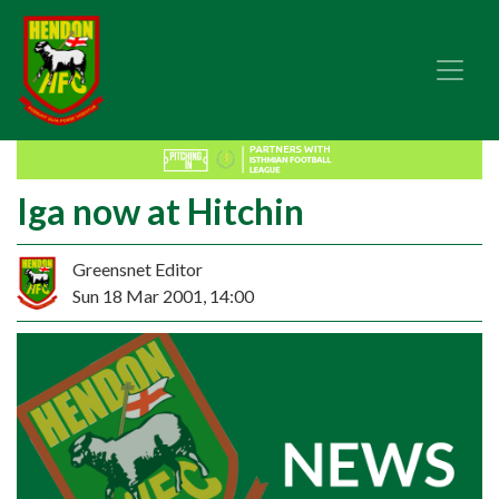
Iga now at Hitchin
Greensnet Editor
Sun 18 Mar 2001, 14:00