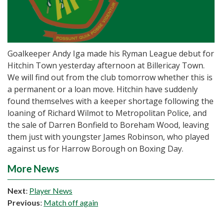
Goalkeeper Andy Iga made his Ryman League debut for
Hitchin Town yesterday afternoon at Billericay Town.
We will find out from the club tomorrow whether this is
a permanent or a loan move. Hitchin have suddenly
found themselves with a keeper shortage following the
loaning of Richard Wilmot to Metropolitan Police, and
the sale of Darren Bonfield to Boreham Wood, leaving
them just with youngster James Robinson, who played
against us for Harrow Borough on Boxing Day.
More News
Next
:
Player News
Previous
:
Match off again