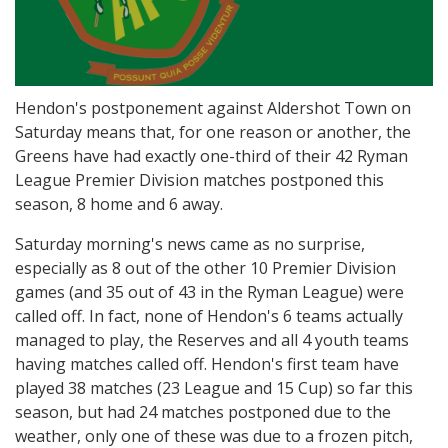
Hendon's postponement against Aldershot Town on
Saturday means that, for one reason or another, the
Greens have had exactly one-third of their 42 Ryman
League Premier Division matches postponed this
season, 8 home and 6 away.
Saturday morning's news came as no surprise,
especially as 8 out of the other 10 Premier Division
games (and 35 out of 43 in the Ryman League) were
called off. In fact, none of Hendon's 6 teams actually
managed to play, the Reserves and all 4 youth teams
having matches called off. Hendon's first team have
played 38 matches (23 League and 15 Cup) so far this
season, but had 24 matches postponed due to the
weather, only one of these was due to a frozen pitch,