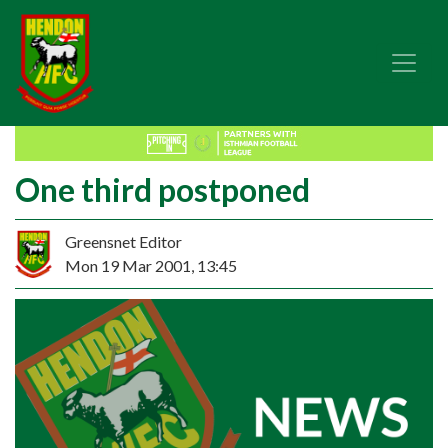
One third postponed
Greensnet Editor
Mon 19 Mar 2001, 13:45