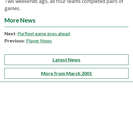
Two weekends ago, all four teams completed pairs of
games.
More News
Next
:
Purfleet game goes ahead
Previous
:
Player News
Latest News
More from March 2001