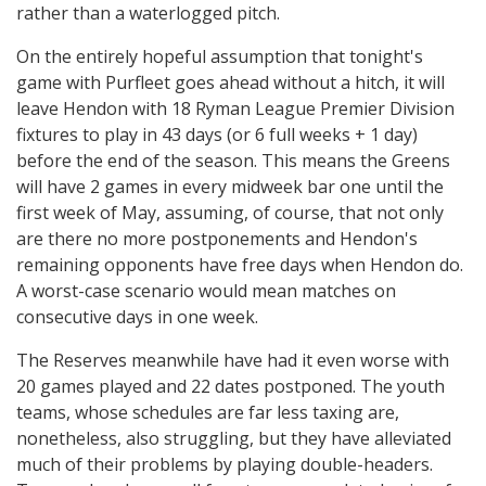
rather than a waterlogged pitch.
On the entirely hopeful assumption that tonight's
game with Purfleet goes ahead without a hitch, it will
leave Hendon with 18 Ryman League Premier Division
fixtures to play in 43 days (or 6 full weeks + 1 day)
before the end of the season. This means the Greens
will have 2 games in every midweek bar one until the
first week of May, assuming, of course, that not only
are there no more postponements and Hendon's
remaining opponents have free days when Hendon do.
A worst-case scenario would mean matches on
consecutive days in one week.
The Reserves meanwhile have had it even worse with
20 games played and 22 dates postponed. The youth
teams, whose schedules are far less taxing are,
nonetheless, also struggling, but they have alleviated
much of their problems by playing double-headers.