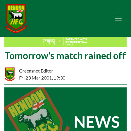
Tomorrow's match rained off
Greensnet Editor
Fri 23 Mar 2001, 19:30