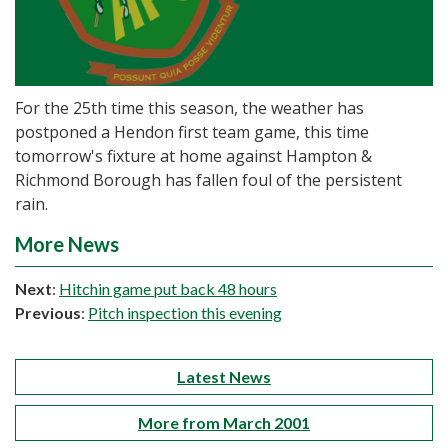
For the 25th time this season, the weather has
postponed a Hendon first team game, this time
tomorrow's fixture at home against Hampton &
Richmond Borough has fallen foul of the persistent
rain.
More News
Next
:
Hitchin game put back 48 hours
Previous
:
Pitch inspection this evening
Latest News
More from March 2001