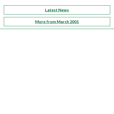
Latest News
More from March 2001