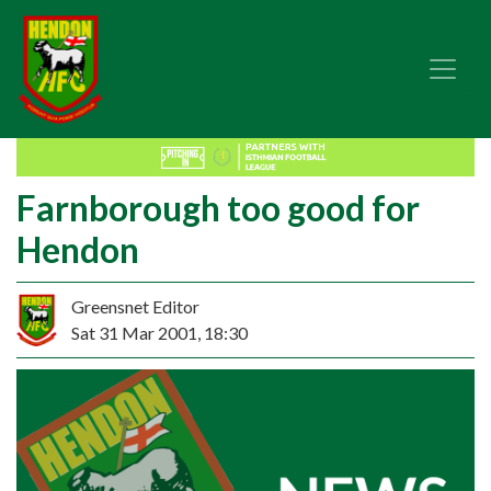
Farnborough too good for
Hendon
Greensnet Editor
Sat 31 Mar 2001, 18:30