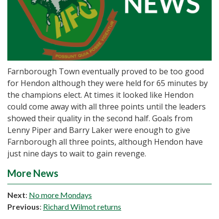
Farnborough Town eventually proved to be too good
for Hendon although they were held for 65 minutes by
the champions elect. At times it looked like Hendon
could come away with all three points until the leaders
showed their quality in the second half. Goals from
Lenny Piper and Barry Laker were enough to give
Farnborough all three points, although Hendon have
just nine days to wait to gain revenge.
More News
Next
:
No more Mondays
Previous
:
Richard Wilmot returns