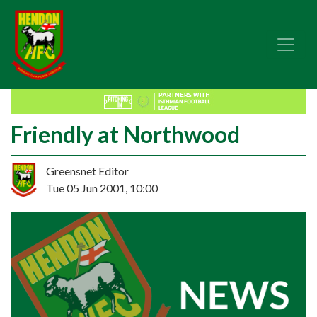
Friendly at Northwood
Greensnet Editor
Tue 05 Jun 2001, 10:00