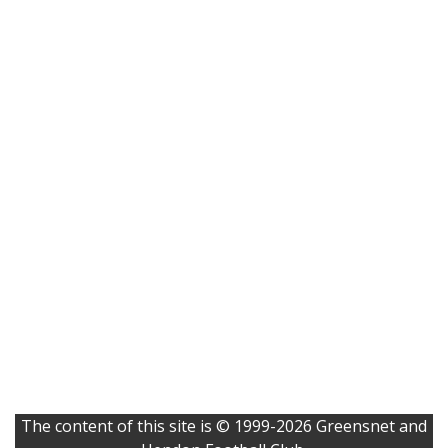
The content of this site is © 1999-2026 Greensnet and