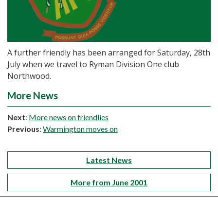
A further friendly has been arranged for Saturday, 28th
July when we travel to Ryman Division One club
Northwood.
More News
Next
:
More news on friendlies
Previous
:
Warmington moves on
Latest News
More from June 2001