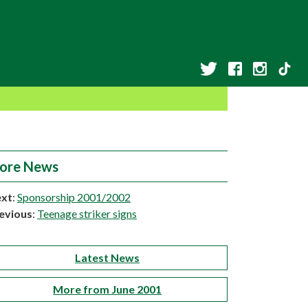
ore News
xt
:
Sponsorship 2001/2002
evious
:
Teenage striker signs
Latest News
More from June 2001