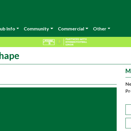
ub Info
Community
Commercial
Other
shape
M
Ne
Pr