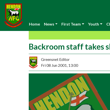
Home
News
First Team
Youth
Cl
Backroom staff takes 
Greensnet Editor
Fri 08 Jun 2001, 13:00