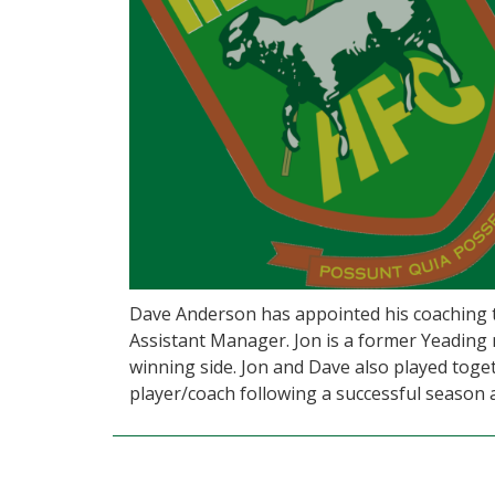
Dave Anderson has appointed his coaching t
Assistant Manager. Jon is a former Yeading
winning side. Jon and Dave also played toge
player/coach following a successful season 