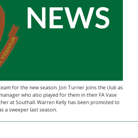
eam for the new season. Jon Turner joins the club as
 manager who also played for them in their FA Vase
ther at Southall. Warren Kelly has been promoted to
as a sweeper last season.