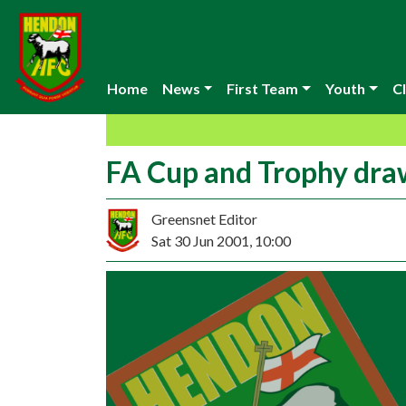
Home
News
First Team
Youth
Cl
FA Cup and Trophy dra
Greensnet Editor
Sat 30 Jun 2001, 10:00