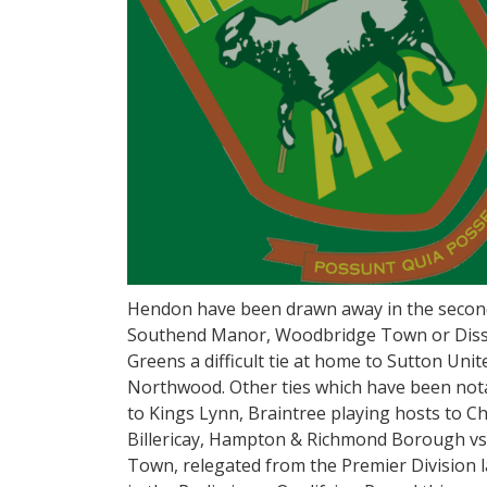
Hendon have been drawn away in the second
Southend Manor, Woodbridge Town or Diss 
Greens a difficult tie at home to Sutton Uni
Northwood. Other ties which have been nota
to Kings Lynn, Braintree playing hosts to Ch
Billericay, Hampton & Richmond Borough vs
Town, relegated from the Premier Division l