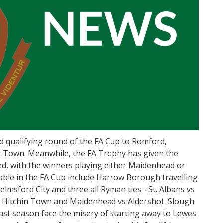
 qualifying round of the FA Cup to Romford,
Town. Meanwhile, the FA Trophy has given the
ted, with the winners playing either Maidenhead or
ble in the FA Cup include Harrow Borough travelling
elmsford City and three all Ryman ties - St. Albans vs
 Hitchin Town and Maidenhead vs Aldershot. Slough
ast season face the misery of starting away to Lewes