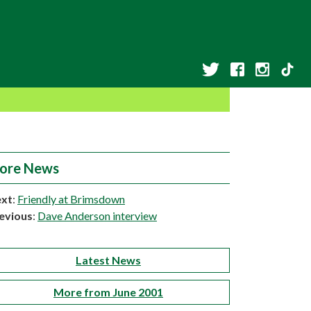
ore News
xt
:
Friendly at Brimsdown
evious
:
Dave Anderson interview
Latest News
More from June 2001