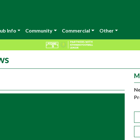
ub Info
Community
Commercial
Other
ws
M
Ne
Pr