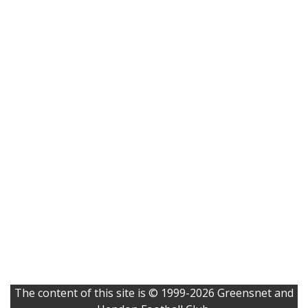
The content of this site is © 1999-2026 Greensnet and