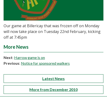
Our game at Billericay that was frozen off on Monday
will now take place on Tuesday 22nd February, kicking
off at 7:45pm
More News
Next
:
Harrow game is on
Previous
:
Notice for sponsored walkers
Latest News
More from December 2010