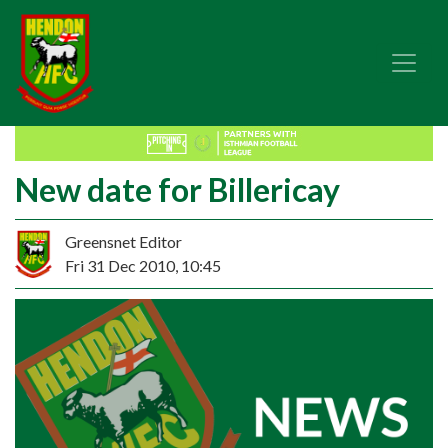
New date for Billericay
Greensnet Editor
Fri 31 Dec 2010, 10:45