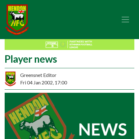
Player news
Greensnet Editor
Fri 04 Jan 2002, 17:00