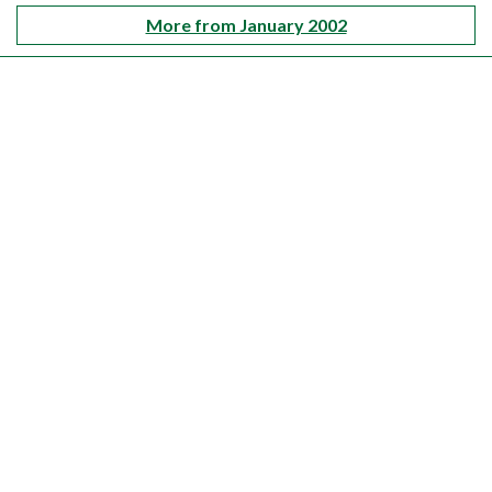
More from January 2002