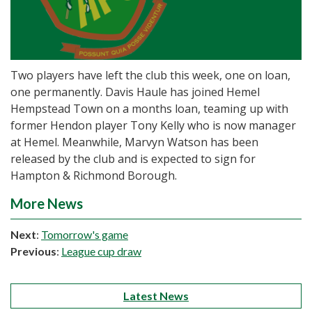
Two players have left the club this week, one on loan,
one permanently. Davis Haule has joined Hemel
Hempstead Town on a months loan, teaming up with
former Hendon player Tony Kelly who is now manager
at Hemel. Meanwhile, Marvyn Watson has been
released by the club and is expected to sign for
Hampton & Richmond Borough.
More News
Next
:
Tomorrow's game
Previous
:
League cup draw
Latest News