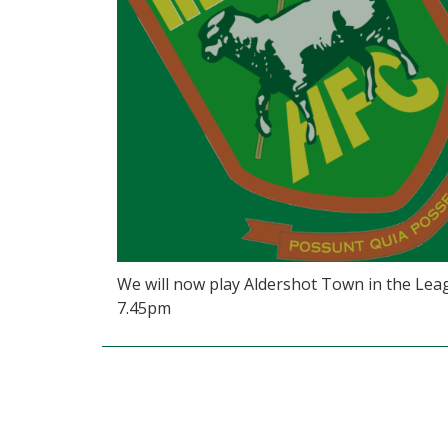
We will now play Aldershot Town in the Leag
7.45pm