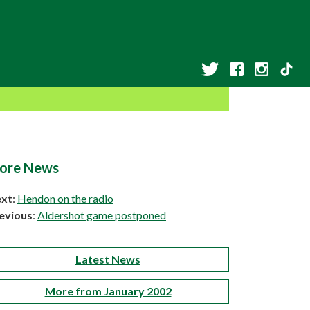
ore News
xt
:
Hendon on the radio
evious
:
Aldershot game postponed
Latest News
More from January 2002