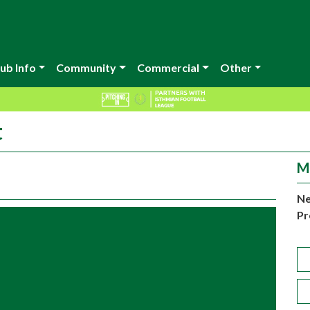
ub Info
Community
Commercial
Other
t
M
Ne
Pr