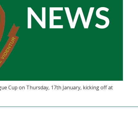
ue Cup on Thursday, 17th January, kicking off at