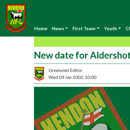
Home
News
First Team
Youth
Cl
New date for Aldersho
Greensnet Editor
Wed 09 Jan 2002, 10:00