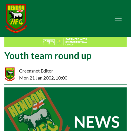
Youth team round up
Greensnet Editor
Mon 21 Jan 2002, 10:00