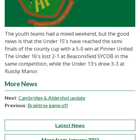
The youth teams had a mixed weekend, but the good
news is that the Under 15's have reached the semi
finals of the county cup with a 5-0 win at Pinner United.
The Under 16's lost 2-1 at Beaconsfield SYCOB in the
same competition, while the Under 13's drew 3-3 at
Ruislip Manor.
More News
Next
:
Cambridge & Aldershot update
Previous
:
Braintree game off
Latest News
More from January 2002