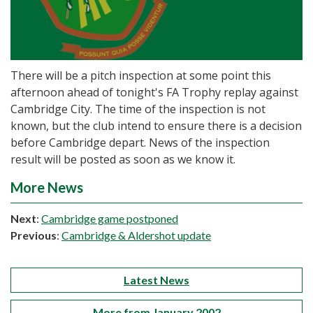
There will be a pitch inspection at some point this
afternoon ahead of tonight's FA Trophy replay against
Cambridge City. The time of the inspection is not
known, but the club intend to ensure there is a decision
before Cambridge depart. News of the inspection
result will be posted as soon as we know it.
More News
Next
:
Cambridge game postponed
Previous
:
Cambridge & Aldershot update
Latest News
More from January 2002