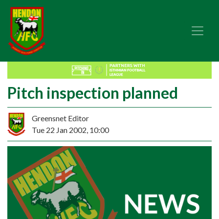
Pitch inspection planned
Greensnet Editor
Tue 22 Jan 2002, 10:00