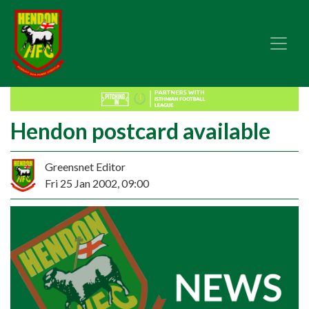
Hendon postcard available
Greensnet Editor
Fri 25 Jan 2002, 09:00