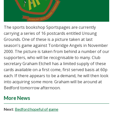
The sports bookshop Sportspages are currently
carrying a series of 16 postcards entitled Unsung
Grounds. One of these is a picture taken at last
season's game against Tonbridge Angels in November
2000. The picture is taken from behind a number of our
supporters, who will be recognisable to many. Club
secretary Graham Etchell has a limited supply of these
cards available on a first come, first served basis at 60p
each. If there appears to be a demand, he will then look
into acquiring some more. Graham will be around at
Bedford tomorrow afternoon.
More News
Next
:
Bedford hopeful of game