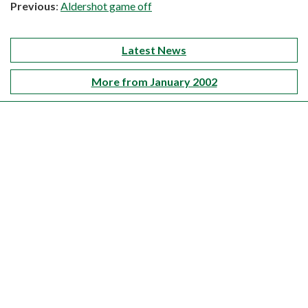
Previous
:
Aldershot game off
Latest News
More from January 2002