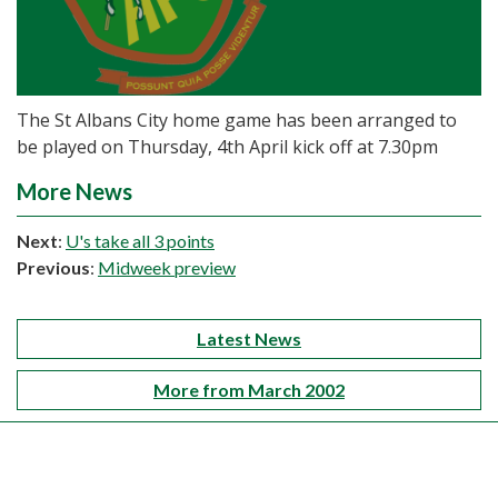
The St Albans City home game has been arranged to
be played on Thursday, 4th April kick off at 7.30pm
More News
Next
:
U's take all 3 points
Previous
:
Midweek preview
Latest News
More from March 2002