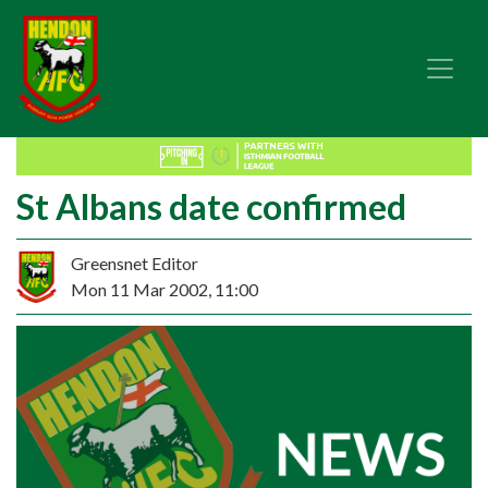
St Albans date confirmed
Greensnet Editor
Mon 11 Mar 2002, 11:00