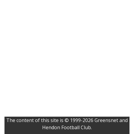
The content of this site is © 1999-2026 Greensnet and
Hendon Football Club.