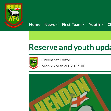
Home
News
First Team
Youth
Cl
Reserve and youth upd
Greensnet Editor
Mon 25 Mar 2002, 09:30