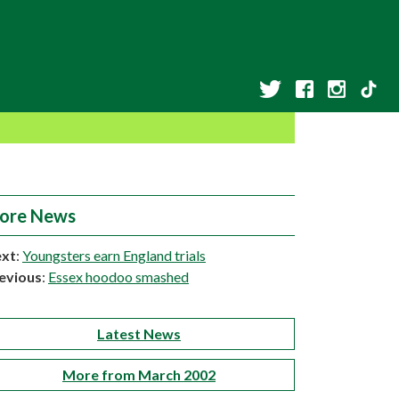
ore News
xt
:
Youngsters earn England trials
evious
:
Essex hoodoo smashed
Latest News
More from March 2002