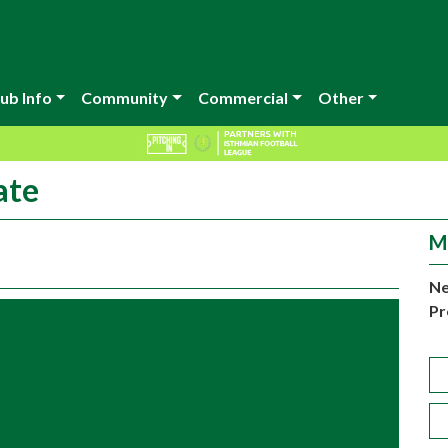
ub Info
Community
Commercial
Other
ate
M
Ne
Pr