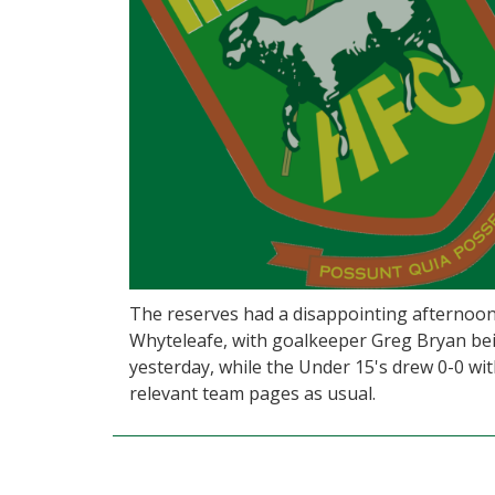
The reserves had a disappointing afternoon
Whyteleafe, with goalkeeper Greg Bryan bei
yesterday, while the Under 15's drew 0-0 with
relevant team pages as usual.