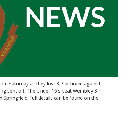
 on Saturday as they lost 3-2 at home against
ng sent off. The Under 16's beat Wembley 3-1
 Springfield. Full details can be found on the