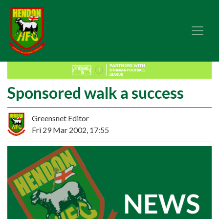
Sponsored walk a success
Greensnet Editor
Fri 29 Mar 2002, 17:55