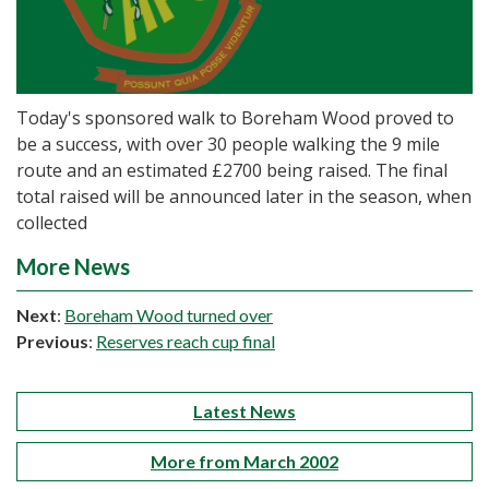
Today's sponsored walk to Boreham Wood proved to
be a success, with over 30 people walking the 9 mile
route and an estimated £2700 being raised. The final
total raised will be announced later in the season, when
collected
More News
Next
:
Boreham Wood turned over
Previous
:
Reserves reach cup final
Latest News
More from March 2002