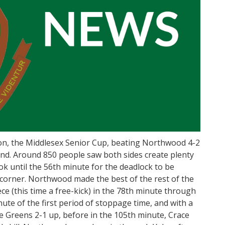
n, the Middlesex Senior Cup, beating Northwood 4-2
und. Around 850 people saw both sides create plenty
took until the 56th minute for the deadlock to be
 corner. Northwood made the best of the rest of the
ece (this time a free-kick) in the 78th minute through
nute of the first period of stoppage time, and with a
e Greens 2-1 up, before in the 105th minute, Crace