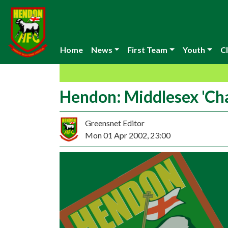
Home
News
First Team
Youth
Cl
Hendon: Middlesex 'Ch
Greensnet Editor
Mon 01 Apr 2002, 23:00