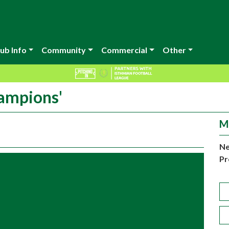
ub Info
Community
Commercial
Other
ampions'
M
Ne
Pr