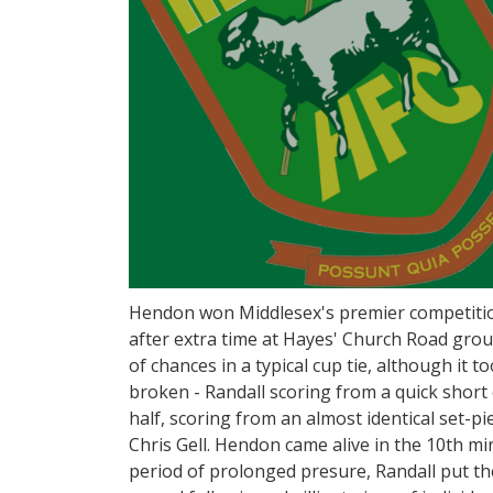
Hendon won Middlesex's premier competitio
after extra time at Hayes' Church Road gro
of chances in a typical cup tie, although it 
broken - Randall scoring from a quick short
half, scoring from an almost identical set-pi
Chris Gell. Hendon came alive in the 10th mi
period of prolonged presure, Randall put th