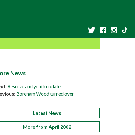
ore News
xt
:
Reserve and youth update
evious
:
Boreham Wood turned over
Latest News
More from April 2002