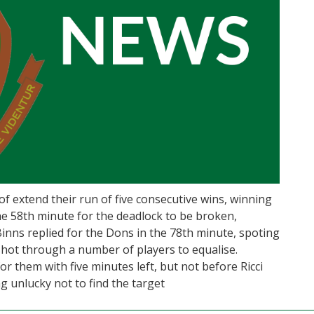
f extend their run of five consecutive wins, winning
the 58th minute for the deadlock to be broken,
Binns replied for the Dons in the 78th minute, spoting
 shot through a number of players to equalise.
r them with five minutes left, but not before Ricci
g unlucky not to find the target