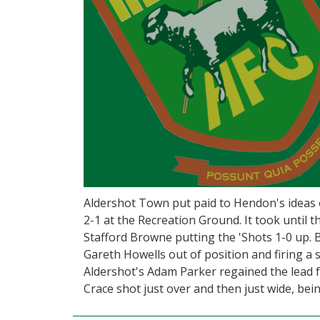
Aldershot Town put paid to Hendon's ideas o
2-1 at the Recreation Ground. It took until 
Stafford Browne putting the 'Shots 1-0 up. 
Gareth Howells out of position and firing a
Aldershot's Adam Parker regained the lead fo
Crace shot just over and then just wide, bein