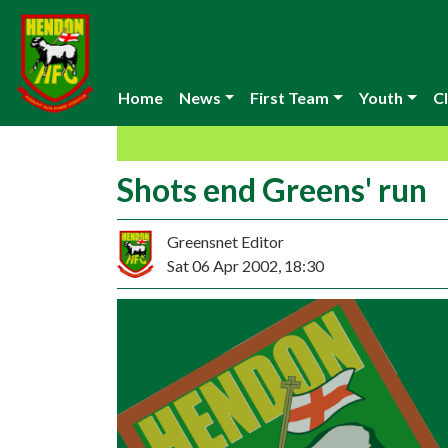
Home
News
First Team
Youth
Cl
Shots end Greens' run
Greensnet Editor
Sat 06 Apr 2002, 18:30