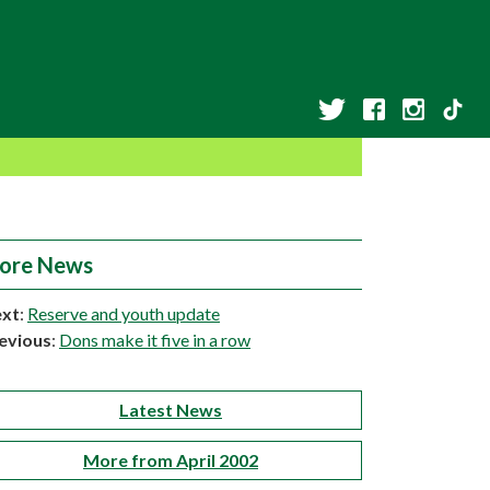
ore News
xt
:
Reserve and youth update
evious
:
Dons make it five in a row
Latest News
More from April 2002