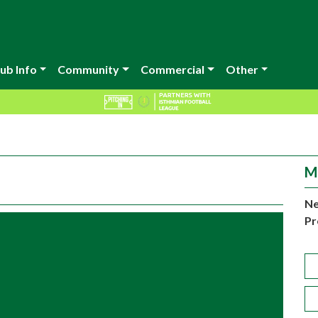
ub Info
Community
Commercial
Other
M
Ne
Pr