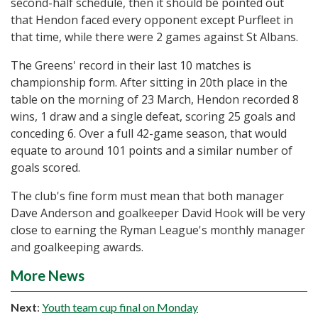
second-half schedule, then it should be pointed out
that Hendon faced every opponent except Purfleet in
that time, while there were 2 games against St Albans.
The Greens' record in their last 10 matches is
championship form. After sitting in 20th place in the
table on the morning of 23 March, Hendon recorded 8
wins, 1 draw and a single defeat, scoring 25 goals and
conceding 6. Over a full 42-game season, that would
equate to around 101 points and a similar number of
goals scored.
The club's fine form must mean that both manager
Dave Anderson and goalkeeper David Hook will be very
close to earning the Ryman League's monthly manager
and goalkeeping awards.
More News
Next
:
Youth team cup final on Monday