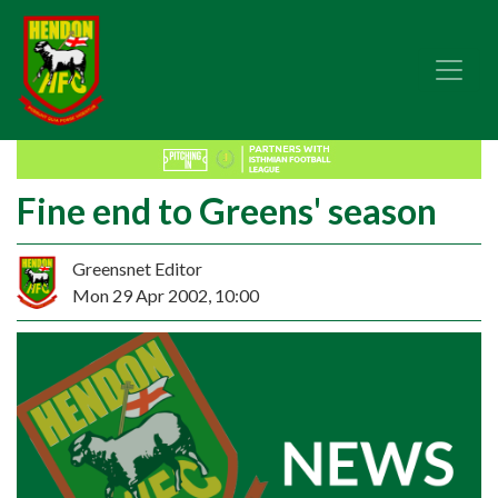
Fine end to Greens' season
Greensnet Editor
Mon 29 Apr 2002, 10:00