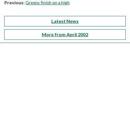
Previous
:
Greens finish on a high
Latest News
More from April 2002