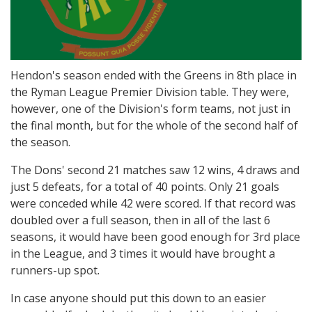
Hendon's season ended with the Greens in 8th place in
the Ryman League Premier Division table. They were,
however, one of the Division's form teams, not just in
the final month, but for the whole of the second half of
the season.
The Dons' second 21 matches saw 12 wins, 4 draws and
just 5 defeats, for a total of 40 points. Only 21 goals
were conceded while 42 were scored. If that record was
doubled over a full season, then in all of the last 6
seasons, it would have been good enough for 3rd place
in the League, and 3 times it would have brought a
runners-up spot.
In case anyone should put this down to an easier