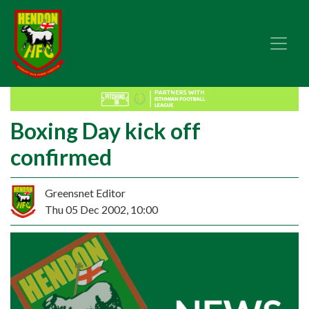
Boxing Day kick off
confirmed
Greensnet Editor
Thu 05 Dec 2002, 10:00