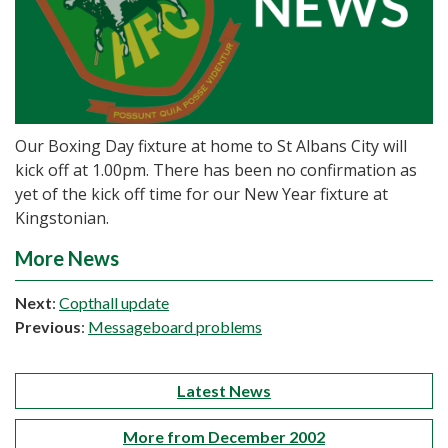
Our Boxing Day fixture at home to St Albans City will
kick off at 1.00pm. There has been no confirmation as
yet of the kick off time for our New Year fixture at
Kingstonian.
More News
Next
:
Copthall update
Previous
:
Messageboard problems
Latest News
More from December 2002