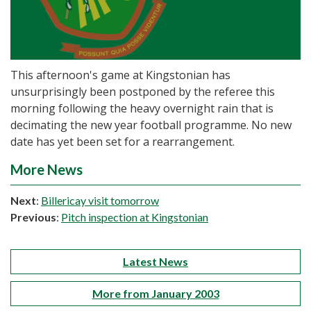
This afternoon's game at Kingstonian has
unsurprisingly been postponed by the referee this
morning following the heavy overnight rain that is
decimating the new year football programme. No new
date has yet been set for a rearrangement.
More News
Next
:
Billericay visit tomorrow
Previous
:
Pitch inspection at Kingstonian
Latest News
More from January 2003