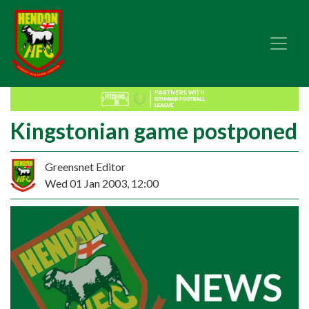
Kingstonian game postponed
Greensnet Editor
Wed 01 Jan 2003, 12:00