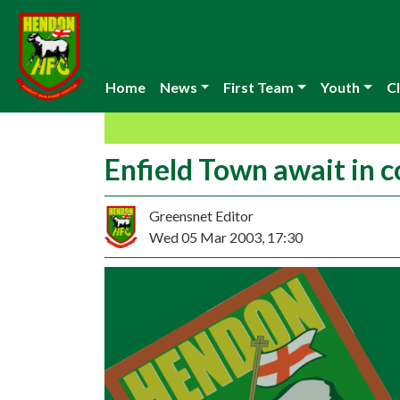
Home
News
First Team
Youth
Cl
Enfield Town await in 
Greensnet Editor
Wed 05 Mar 2003, 17:30