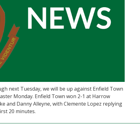
 next Tuesday, we will be up against Enfield Town
 Easter Monday. Enfield Town won 2-1 at Harrow
ke and Danny Alleyne, with Clemente Lopez replying
irst 20 minutes.