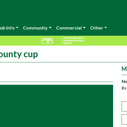
ub Info
Community
Commercial
Other
county cup
M
Ne
Pr