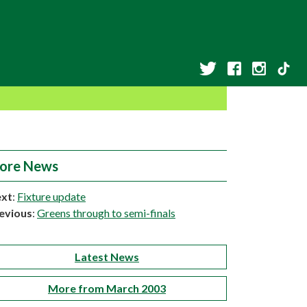
ore News
xt
:
Fixture update
evious
:
Greens through to semi-finals
Latest News
More from March 2003