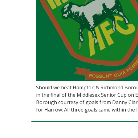
Should we beat Hampton & Richmond Borough
in the final of the Middlesex Senior Cup on
Borough courtesy of goals from Danny Clar
for Harrow. All three goals came within the f